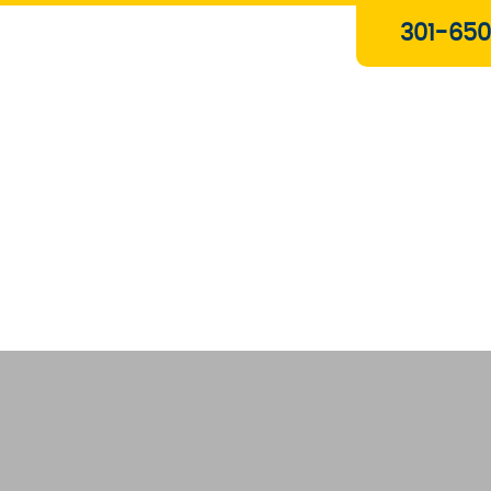
Plumbing & Gas Services
301-650
Drain Services
Water Heaters
Heating
Water Treatment Systems
About Us
Contact Us