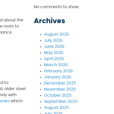
No comments to show.
Archives
ed about the
e roots to
nance.
August 2026
July 2026
June 2026
May 2026
April 2026
March 2026
February 2026
January 2026
ad to
December 2025
, older steel
November 2025
rely with
October 2025
 ones
which
September 2025
August 2025
July 2025