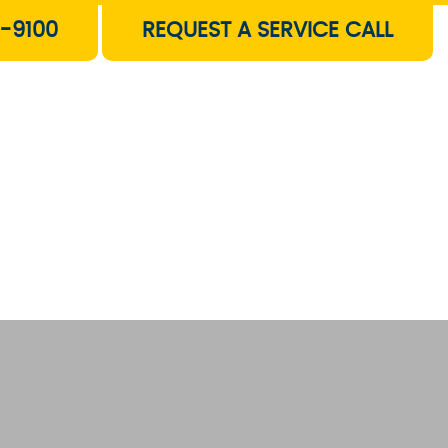
-9100
REQUEST A SERVICE CALL