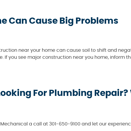
me Can Cause Big Problems
ruction near your home can cause soil to shift and negat
se. If you see major construction near you home, inform th
Looking For Plumbing Repair?
& Mechanical a call at 301-650-9100 and let our experie