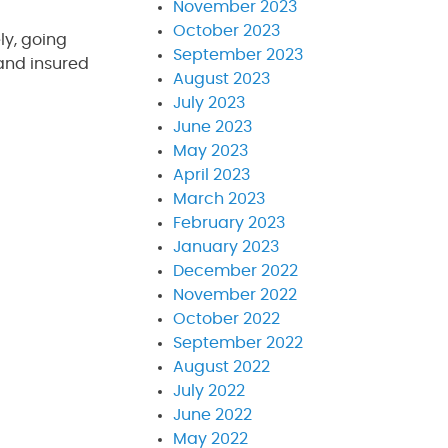
November 2023
October 2023
ly, going
September 2023
 and insured
August 2023
July 2023
June 2023
May 2023
April 2023
March 2023
February 2023
January 2023
December 2022
November 2022
October 2022
September 2022
August 2022
July 2022
June 2022
May 2022