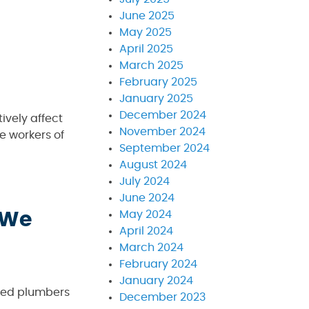
June 2025
May 2025
April 2025
March 2025
February 2025
January 2025
December 2024
ively affect
November 2024
e workers of
September 2024
August 2024
July 2024
June 2024
May 2024
 We
April 2024
March 2024
February 2024
January 2024
nced plumbers
December 2023