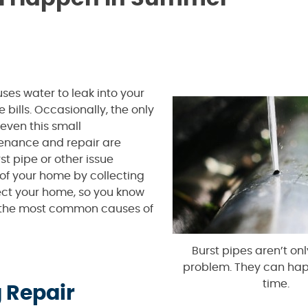
ses water to leak into your
ills. Occasionally, the only
even this small
nance and repair are
t pipe or other issue
of your home by collecting
ect your home, so you know
f the most common causes of
Burst pipes aren’t onl
problem. They can ha
time.
 Repair