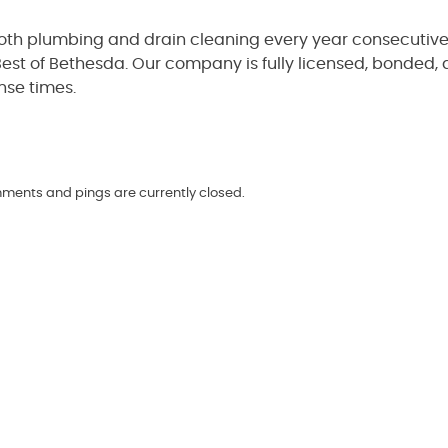
both plumbing and drain cleaning every year consecutive
est of Bethesda. Our company is fully licensed, bonded,
nse times.
omments and pings are currently closed.