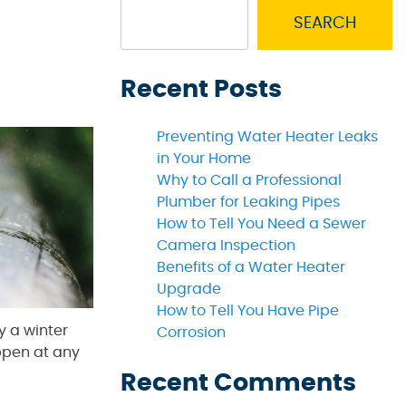
SEARCH
Recent Posts
Preventing Water Heater Leaks
in Your Home
Why to Call a Professional
Plumber for Leaking Pipes
How to Tell You Need a Sewer
Camera Inspection
Benefits of a Water Heater
Upgrade
How to Tell You Have Pipe
y a winter
Corrosion
ppen at any
Recent Comments