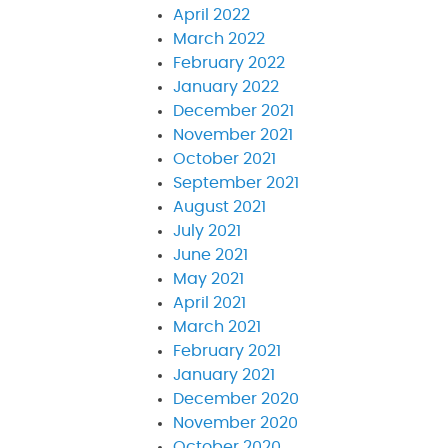
April 2022
March 2022
February 2022
January 2022
December 2021
November 2021
October 2021
September 2021
August 2021
July 2021
June 2021
May 2021
April 2021
March 2021
February 2021
January 2021
December 2020
November 2020
October 2020