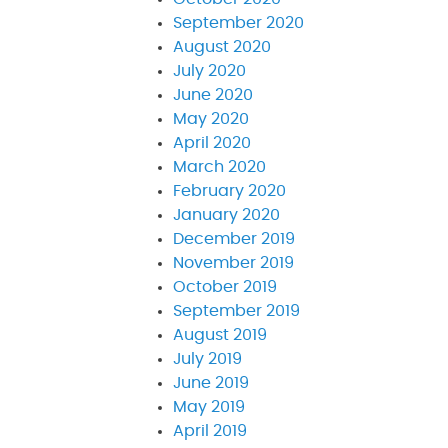
September 2020
August 2020
July 2020
June 2020
May 2020
April 2020
March 2020
February 2020
January 2020
December 2019
November 2019
October 2019
September 2019
August 2019
July 2019
June 2019
May 2019
April 2019