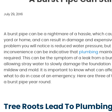
July 29, 2016
A burst pipe can be a nightmare of a hassle, which cau
yard or home, and can result in damage and expensive b
problem you will notice is reduced water pressure, but 
inconvenience can be indicative that
plumbing
mainte
required. This can be the symptom of a leak from a burs
allowing stray water to slowly damage the foundation 
mildew and mold. It is important to know what can aff
what to do in case of an emergency. Here are three o
a burst pipe year round.
Tree Roots Lead To Plumbing