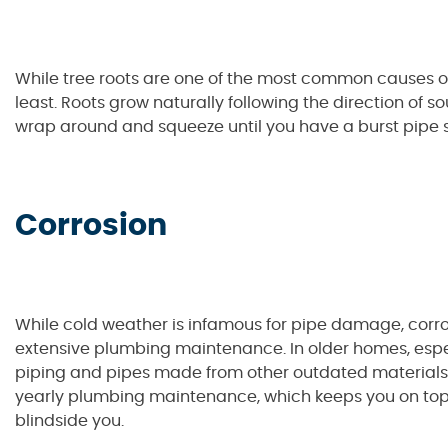
While tree roots are one of the most common causes o
least. Roots grow naturally following the direction of s
wrap around and squeeze until you have a burst pipe 
Corrosion
While cold weather is infamous for pipe damage, corros
extensive plumbing maintenance. In older homes, espec
piping and pipes made from other outdated materials ca
yearly plumbing maintenance, which keeps you on to
blindside you.