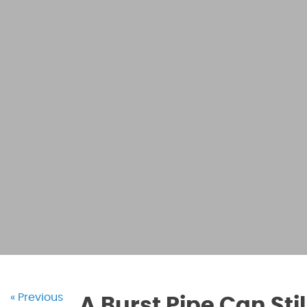
« Previous
A Burst Pipe Can St