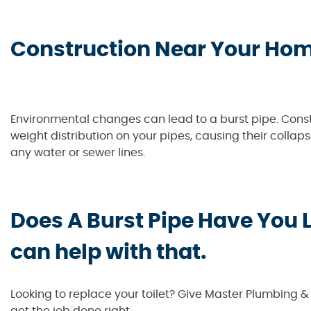
Construction Near Your Ho
Environmental changes can lead to a burst pipe. Const
weight distribution on your pipes, causing their collap
any water or sewer lines.
Does A Burst Pipe Have You 
can help with that.
Looking to replace your toilet? Give Master Plumbing 