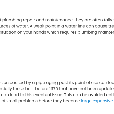
f plumbing repair and maintenance, they are often talk
ources of water. A weak point in a water line can cause tre
situation on your hands which requires plumbing mainte
ion caused by a pipe aging past its point of use can le
ially those built before 1970 that have not been updated
n lead to this eventual issue. This can be avoided enti
p of small problems before they become
large expensive