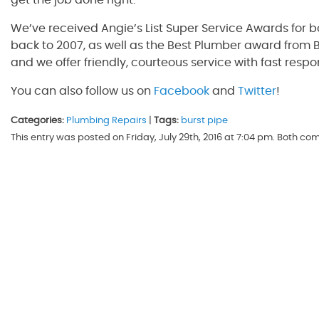
get the job done right.
We’ve received Angie’s List Super Service Awards for 
back to 2007, as well as the Best Plumber award from B
and we offer friendly, courteous service with fast respo
You can also follow us on
Facebook
and
Twitter
!
Categories:
Plumbing Repairs
|
Tags:
burst pipe
This entry was posted on Friday, July 29th, 2016 at 7:04 pm. Both c