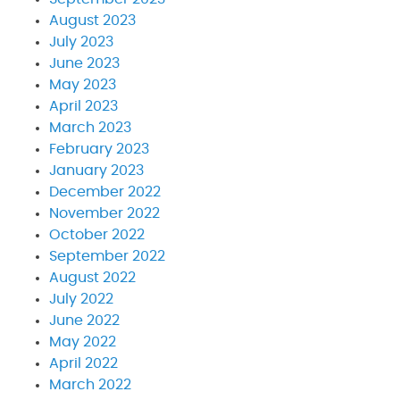
August 2023
July 2023
June 2023
May 2023
April 2023
March 2023
February 2023
January 2023
December 2022
November 2022
October 2022
September 2022
August 2022
July 2022
June 2022
May 2022
April 2022
March 2022