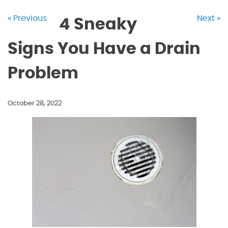
« Previous
Next »
4 Sneaky
Signs You Have a Drain
Problem
October 28, 2022