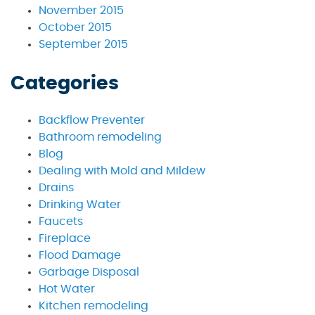
November 2015
October 2015
September 2015
Categories
Backflow Preventer
Bathroom remodeling
Blog
Dealing with Mold and Mildew
Drains
Drinking Water
Faucets
Fireplace
Flood Damage
Garbage Disposal
Hot Water
Kitchen remodeling