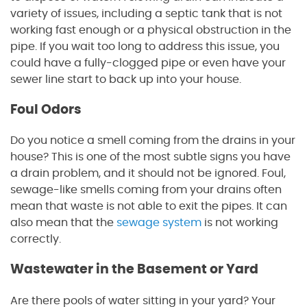
variety of issues, including a septic tank that is not
working fast enough or a physical obstruction in the
pipe. If you wait too long to address this issue, you
could have a fully-clogged pipe or even have your
sewer line start to back up into your house.
Foul Odors
Do you notice a smell coming from the drains in your
house? This is one of the most subtle signs you have
a drain problem, and it should not be ignored. Foul,
sewage-like smells coming from your drains often
mean that waste is not able to exit the pipes. It can
also mean that the
sewage system
is not working
correctly.
Wastewater in the Basement or Yard
Are there pools of water sitting in your yard? Your