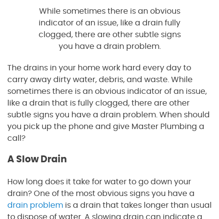
While sometimes there is an obvious
indicator of an issue, like a drain fully
clogged, there are other subtle signs
you have a drain problem.
The drains in your home work hard every day to
carry away dirty water, debris, and waste. While
sometimes there is an obvious indicator of an issue,
like a drain that is fully clogged, there are other
subtle signs you have a drain problem. When should
you pick up the phone and give Master Plumbing a
call?
A Slow Drain
How long does it take for water to go down your
drain? One of the most obvious signs you have a
drain problem
is a drain that takes longer than usual
to dispose of water. A slowing drain can indicate a