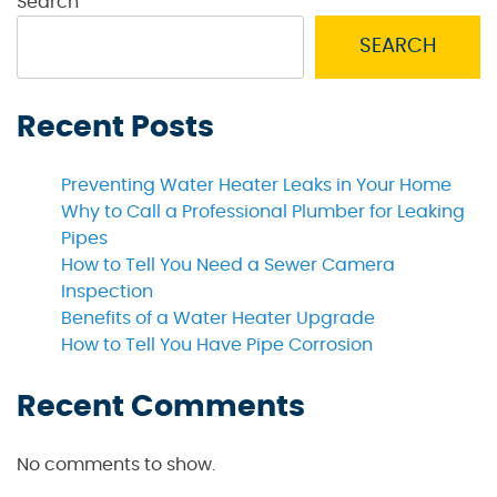
Search
SEARCH
Recent Posts
Preventing Water Heater Leaks in Your Home
Why to Call a Professional Plumber for Leaking
Pipes
How to Tell You Need a Sewer Camera
Inspection
Benefits of a Water Heater Upgrade
How to Tell You Have Pipe Corrosion
Recent Comments
No comments to show.