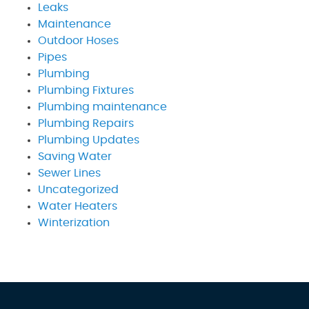
Leaks
Maintenance
Outdoor Hoses
Pipes
Plumbing
Plumbing Fixtures
Plumbing maintenance
Plumbing Repairs
Plumbing Updates
Saving Water
Sewer Lines
Uncategorized
Water Heaters
Winterization