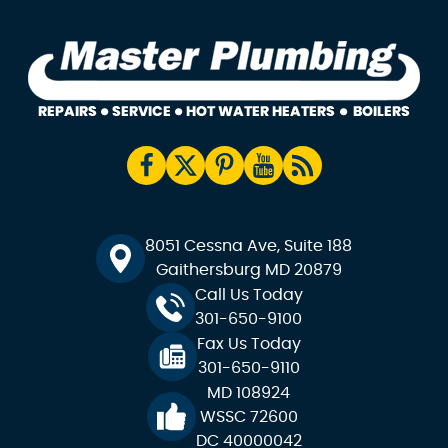
8051 Cessna Ave, Suite 188
Gaithersburg MD 20879
Call Us Today
301-650-9100
Fax Us Today
301-650-9110
MD 108924
WSSC 72600
DC 40000042