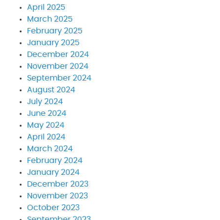
April 2025
March 2025
February 2025
January 2025
December 2024
November 2024
September 2024
August 2024
July 2024
June 2024
May 2024
April 2024
March 2024
February 2024
January 2024
December 2023
November 2023
October 2023
September 2023