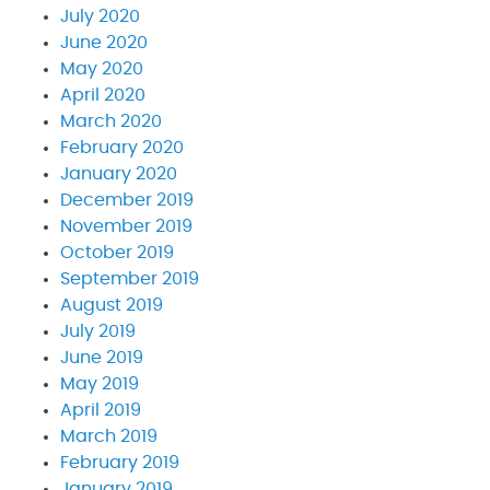
July 2020
June 2020
May 2020
April 2020
March 2020
February 2020
January 2020
December 2019
November 2019
October 2019
September 2019
August 2019
July 2019
June 2019
May 2019
April 2019
March 2019
February 2019
January 2019