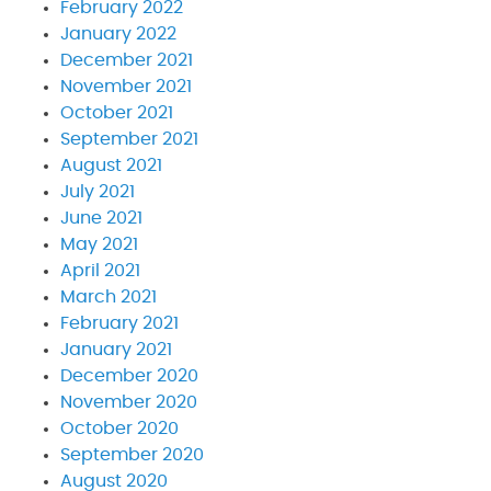
February 2022
January 2022
December 2021
November 2021
October 2021
September 2021
August 2021
July 2021
June 2021
May 2021
April 2021
March 2021
February 2021
January 2021
December 2020
November 2020
October 2020
September 2020
August 2020