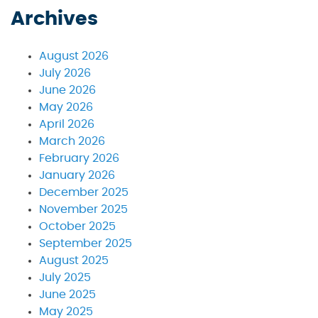
Archives
August 2026
July 2026
June 2026
May 2026
April 2026
March 2026
February 2026
January 2026
December 2025
November 2025
October 2025
September 2025
August 2025
July 2025
June 2025
May 2025