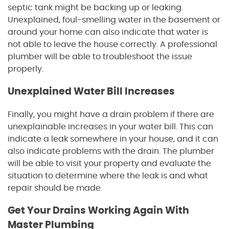
septic tank might be backing up or leaking.
Unexplained, foul-smelling water in the basement or
around your home can also indicate that water is
not able to leave the house correctly. A professional
plumber will be able to troubleshoot the issue
properly.
Unexplained Water Bill Increases
Finally, you might have a drain problem if there are
unexplainable increases in your water bill. This can
indicate a leak somewhere in your house, and it can
also indicate problems with the drain. The plumber
will be able to visit your property and evaluate the
situation to determine where the leak is and what
repair should be made.
Get Your Drains Working Again With
Master Plumbing