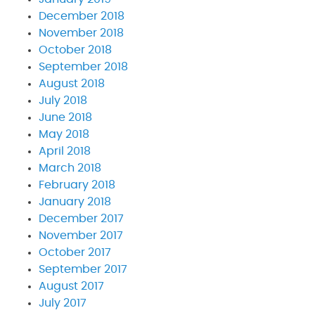
December 2018
November 2018
October 2018
September 2018
August 2018
July 2018
June 2018
May 2018
April 2018
March 2018
February 2018
January 2018
December 2017
November 2017
October 2017
September 2017
August 2017
July 2017