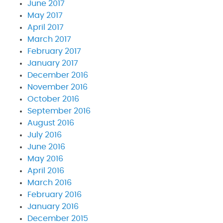
June 2017
May 2017
April 2017
March 2017
February 2017
January 2017
December 2016
November 2016
October 2016
September 2016
August 2016
July 2016
June 2016
May 2016
April 2016
March 2016
February 2016
January 2016
December 2015