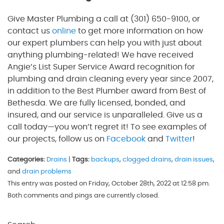
Give Master Plumbing a call at (301) 650-9100, or
contact us
online
to get more information on how
our expert plumbers can help you with just about
anything plumbing-related! We have received
Angie’s List Super Service Award recognition for
plumbing and drain cleaning every year since 2007,
in addition to the Best Plumber award from Best of
Bethesda. We are fully licensed, bonded, and
insured, and our service is unparalleled. Give us a
call today—you won’t regret it! To see examples of
our projects, follow us on
Facebook
and
Twitter
!
Categories:
Drains
|
Tags:
backups
,
clogged drains
,
drain issues
,
and
drain problems
This entry was posted on Friday, October 28th, 2022 at 12:58 pm.
Both comments and pings are currently closed.