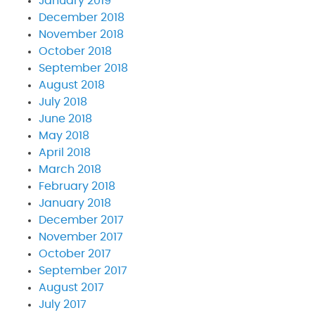
January 2019
December 2018
November 2018
October 2018
September 2018
August 2018
July 2018
June 2018
May 2018
April 2018
March 2018
February 2018
January 2018
December 2017
November 2017
October 2017
September 2017
August 2017
July 2017