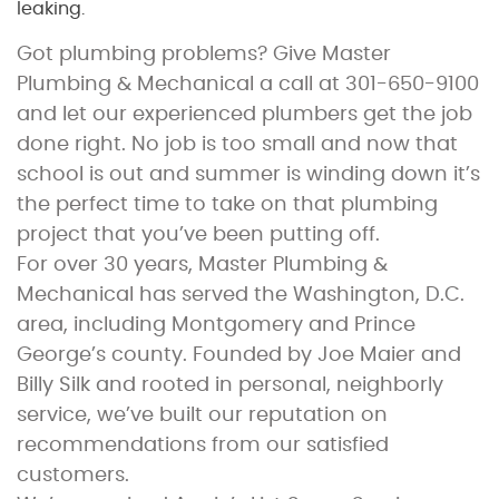
leaking.
Got plumbing problems? Give Master
Plumbing & Mechanical a call at 301-650-9100
and let our experienced plumbers get the job
done right. No job is too small and now that
school is out and summer is winding down it’s
the perfect time to take on that plumbing
project that you’ve been putting off.
For over 30 years, Master Plumbing &
Mechanical has served the Washington, D.C.
area, including Montgomery and Prince
George’s county. Founded by Joe Maier and
Billy Silk and rooted in personal, neighborly
service, we’ve built our reputation on
recommendations from our satisfied
customers.