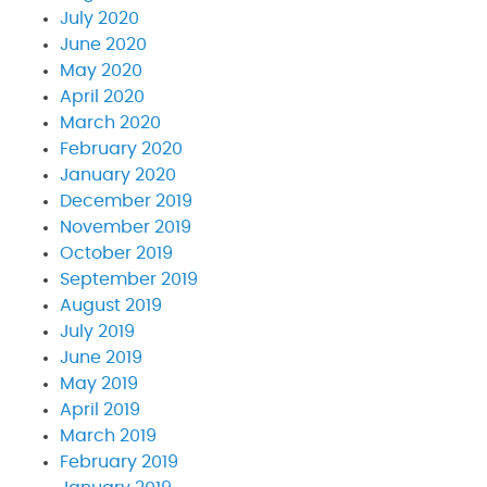
July 2020
June 2020
May 2020
April 2020
March 2020
February 2020
January 2020
December 2019
November 2019
October 2019
September 2019
August 2019
July 2019
June 2019
May 2019
April 2019
March 2019
February 2019