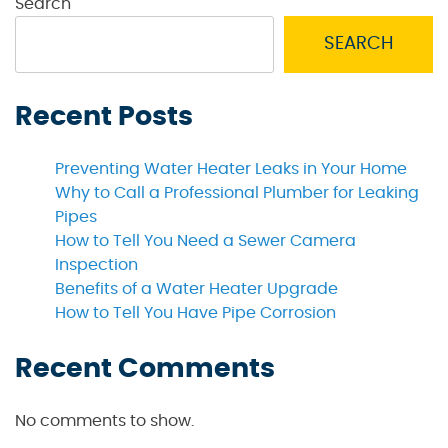
Search
SEARCH
Recent Posts
Preventing Water Heater Leaks in Your Home
Why to Call a Professional Plumber for Leaking
Pipes
How to Tell You Need a Sewer Camera
Inspection
Benefits of a Water Heater Upgrade
How to Tell You Have Pipe Corrosion
Recent Comments
No comments to show.