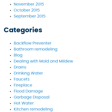
November 2015
October 2015
September 2015
Categories
Backflow Preventer
Bathroom remodeling
Blog
Dealing with Mold and Mildew
Drains
Drinking Water
Faucets
Fireplace
Flood Damage
Garbage Disposal
Hot Water
Kitchen remodeling