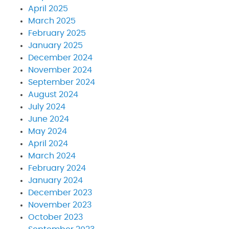
April 2025
March 2025
February 2025
January 2025
December 2024
November 2024
September 2024
August 2024
July 2024
June 2024
May 2024
April 2024
March 2024
February 2024
January 2024
December 2023
November 2023
October 2023