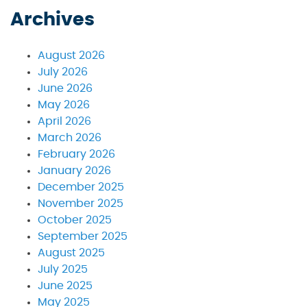
Archives
August 2026
July 2026
June 2026
May 2026
April 2026
March 2026
February 2026
January 2026
December 2025
November 2025
October 2025
September 2025
August 2025
July 2025
June 2025
May 2025