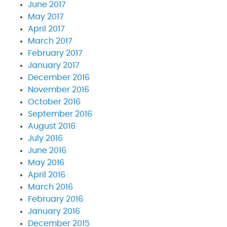
June 2017
May 2017
April 2017
March 2017
February 2017
January 2017
December 2016
November 2016
October 2016
September 2016
August 2016
July 2016
June 2016
May 2016
April 2016
March 2016
February 2016
January 2016
December 2015