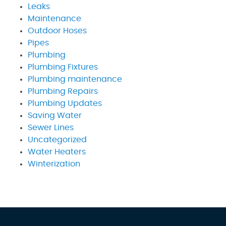
Leaks
Maintenance
Outdoor Hoses
Pipes
Plumbing
Plumbing Fixtures
Plumbing maintenance
Plumbing Repairs
Plumbing Updates
Saving Water
Sewer Lines
Uncategorized
Water Heaters
Winterization