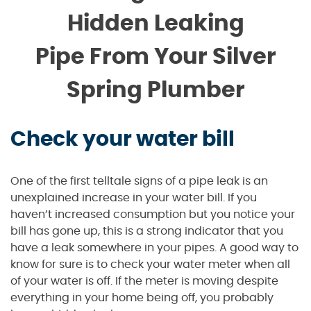
Hidden Leaking
Pipe From Your Silver
Spring Plumber
Check your water bill
One of the first telltale signs of a pipe leak is an
unexplained increase in your water bill. If you
haven’t increased consumption but you notice your
bill has gone up, this is a strong indicator that you
have a leak somewhere in your pipes. A good way to
know for sure is to check your water meter when all
of your water is off. If the meter is moving despite
everything in your home being off, you probably