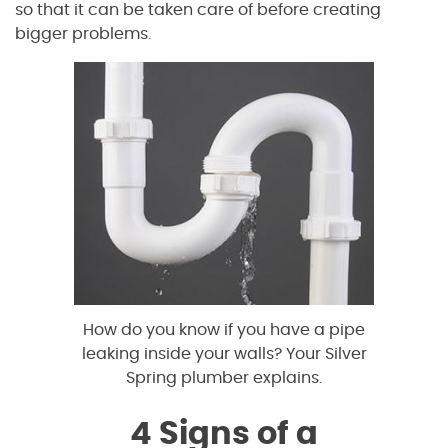
so that it can be taken care of before creating
bigger problems.
How do you know if you have a pipe
leaking inside your walls? Your Silver
Spring plumber explains.
4 Signs of a