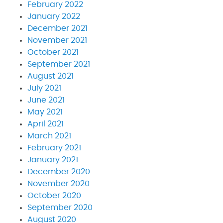
February 2022
January 2022
December 2021
November 2021
October 2021
September 2021
August 2021
July 2021
June 2021
May 2021
April 2021
March 2021
February 2021
January 2021
December 2020
November 2020
October 2020
September 2020
August 2020