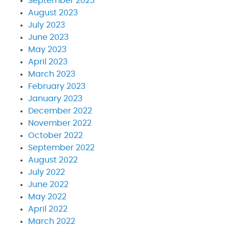
September 2023
August 2023
July 2023
June 2023
May 2023
April 2023
March 2023
February 2023
January 2023
December 2022
November 2022
October 2022
September 2022
August 2022
July 2022
June 2022
May 2022
April 2022
March 2022