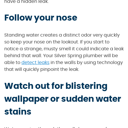
have a hidden leak.
Follow your nose
Standing water creates a distinct odor very quickly
so keep your nose on the lookout. If you start to
notice a strange, musty smell it could indicate a leak
behind that wall. Your Silver Spring plumber will be
able to
detect leaks
in the walls by using technology
that will quickly pinpoint the leak.
Watch out for blistering
wallpaper or sudden water
stains