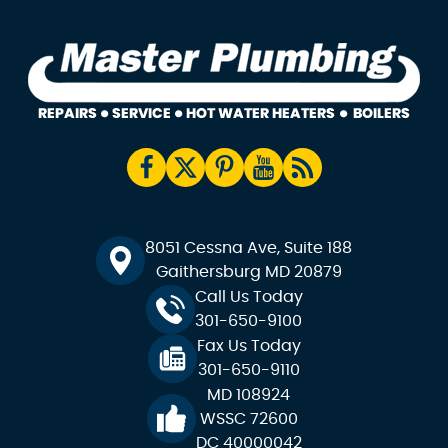
8051 Cessna Ave, Suite 188
Gaithersburg MD 20879
Call Us Today
301-650-9100
Fax Us Today
301-650-9110
MD 108924
WSSC 72600
DC 40000042