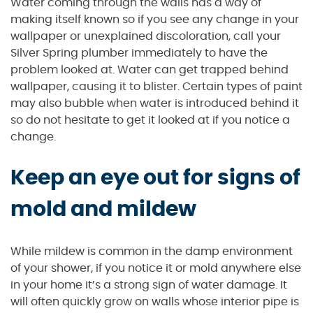
Water coming through the walls has a way of
making itself known so if you see any change in your
wallpaper or unexplained discoloration, call your
Silver Spring plumber immediately to have the
problem looked at. Water can get trapped behind
wallpaper, causing it to blister. Certain types of paint
may also bubble when water is introduced behind it
so do not hesitate to get it looked at if you notice a
change.
Keep an eye out for signs of
mold and mildew
While mildew is common in the damp environment
of your shower, if you notice it or mold anywhere else
in your home it’s a strong sign of water damage. It
will often quickly grow on walls whose interior pipe is