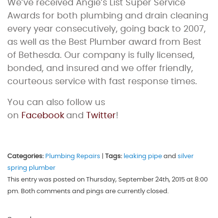
We’ve received Angie’s List Super Service
Awards for both plumbing and drain cleaning
every year consecutively, going back to 2007,
as well as the Best Plumber award from Best
of Bethesda. Our company is fully licensed,
bonded, and insured and we offer friendly,
courteous service with fast response times.
You can also follow us
on
Facebook
and
Twitter
!
Categories:
Plumbing Repairs
|
Tags:
leaking pipe
and
silver
spring plumber
This entry was posted on Thursday, September 24th, 2015 at 8:00
pm. Both comments and pings are currently closed.