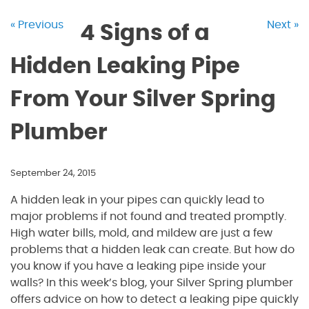
« Previous
Next »
4 Signs of a
Hidden Leaking Pipe
From Your Silver Spring
Plumber
September 24, 2015
A hidden leak in your pipes can quickly lead to
major problems if not found and treated promptly.
High water bills, mold, and mildew are just a few
problems that a hidden leak can create. But how do
you know if you have a leaking pipe inside your
walls? In this week’s blog, your Silver Spring plumber
offers advice on how to detect a leaking pipe quickly