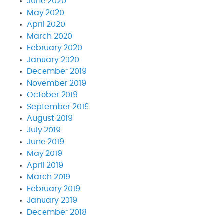
June 2020
May 2020
April 2020
March 2020
February 2020
January 2020
December 2019
November 2019
October 2019
September 2019
August 2019
July 2019
June 2019
May 2019
April 2019
March 2019
February 2019
January 2019
December 2018