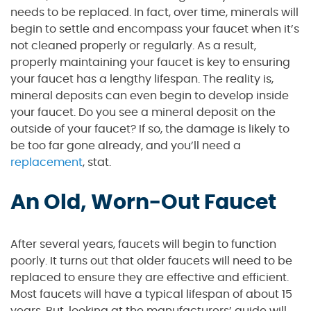
needs to be replaced. In fact, over time, minerals will
begin to settle and encompass your faucet when it’s
not cleaned properly or regularly. As a result,
properly maintaining your faucet is key to ensuring
your faucet has a lengthy lifespan. The reality is,
mineral deposits can even begin to develop inside
your faucet. Do you see a mineral deposit on the
outside of your faucet? If so, the damage is likely to
be too far gone already, and you’ll need a
replacement
, stat.
An Old, Worn-Out Faucet
After several years, faucets will begin to function
poorly. It turns out that older faucets will need to be
replaced to ensure they are effective and efficient.
Most faucets will have a typical lifespan of about 15