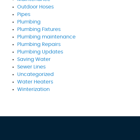
Outdoor Hoses
Pipes
Plumbing
Plumbing Fixtures
Plumbing maintenance
Plumbing Repairs
Plumbing Updates
Saving Water
Sewer Lines
Uncategorized
Water Heaters
Winterization