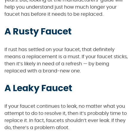
years. But, looking at the manufacturers’ guide will
help you understand just how much longer your
faucet has before it needs to be replaced.
A Rusty Faucet
If rust has settled on your faucet, that definitely
means a replacement is a must. If your faucet sticks,
then it’s likely in need of a refresh — by being
replaced with a brand-new one.
A Leaky Faucet
If your faucet continues to leak, no matter what you
attempt to do to resolve it, then it’s probably time to
replace it. In fact, faucets shouldn’t ever leak. If they
do, there’s a problem afoot.