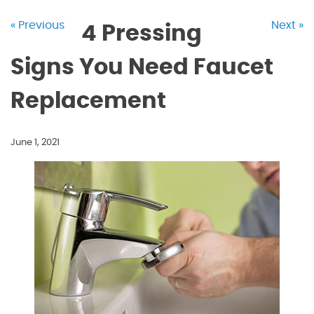
« Previous
Next »
4 Pressing
Signs You Need Faucet
Replacement
June 1, 2021