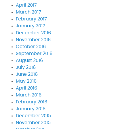
April 2017
March 2017
February 2017
January 2017
December 2016
November 2016
October 2016
September 2016
August 2016
July 2016
June 2016
May 2016
April 2016
March 2016
February 2016
January 2016
December 2015
November 2015