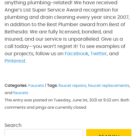
anything plumbing-related! We have received
Angie’s List Super Service Award recognition for
plumbing and drain cleaning every year since 2007,
in addition to the Best Plumber award from Best of
Bethesda. We are fully licensed, bonded, and
insured, and our service is unparalleled. Give us a
call today—you won’t regret it! To see examples of
our projects, follow us on
Facebook
,
Twitter
, and
Pinterest
.
Categories:
Faucets
|
Tags:
faucet repairs
,
faucet replacements
,
and
faucets
This entry was posted on Tuesday, June 1st, 2021 at 9:02 am. Both
comments and pings are currently closed.
Search