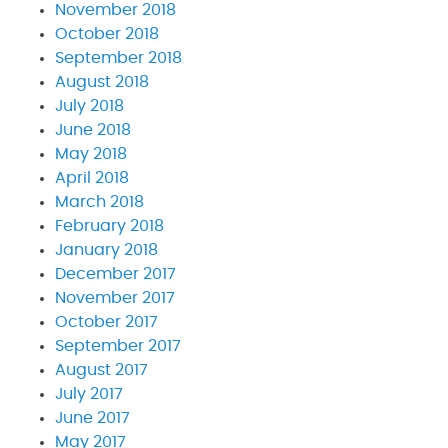
November 2018
October 2018
September 2018
August 2018
July 2018
June 2018
May 2018
April 2018
March 2018
February 2018
January 2018
December 2017
November 2017
October 2017
September 2017
August 2017
July 2017
June 2017
May 2017