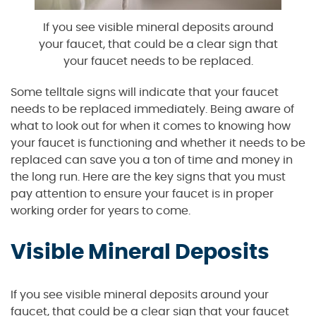
If you see visible mineral deposits around
your faucet, that could be a clear sign that
your faucet needs to be replaced.
Some telltale signs will indicate that your faucet
needs to be replaced immediately. Being aware of
what to look out for when it comes to knowing how
your faucet is functioning and whether it needs to be
replaced can save you a ton of time and money in
the long run. Here are the key signs that you must
pay attention to ensure your faucet is in proper
working order for years to come.
Visible Mineral Deposits
If you see visible mineral deposits around your
faucet, that could be a clear sign that your faucet