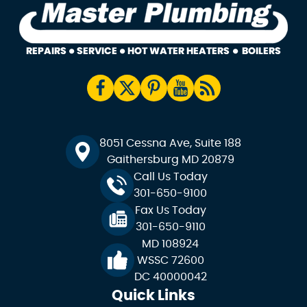
8051 Cessna Ave, Suite 188
Gaithersburg MD 20879
Call Us Today
301-650-9100
Fax Us Today
301-650-9110
MD 108924
WSSC 72600
DC 40000042
Quick Links