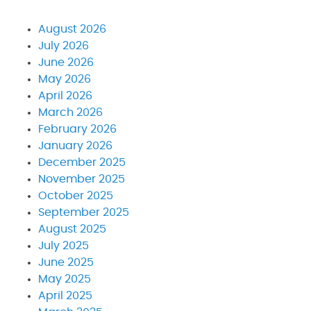
August 2026
July 2026
June 2026
May 2026
April 2026
March 2026
February 2026
January 2026
December 2025
November 2025
October 2025
September 2025
August 2025
July 2025
June 2025
May 2025
April 2025