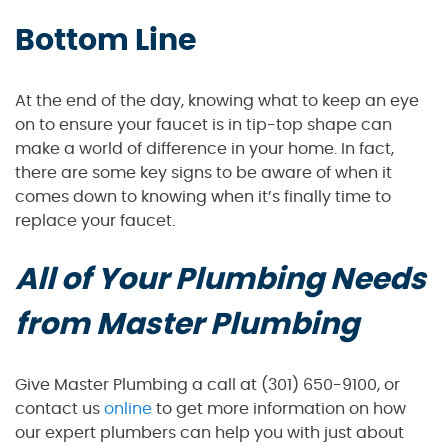
Bottom Line
At the end of the day, knowing what to keep an eye
on to ensure your faucet is in tip-top shape can
make a world of difference in your home. In fact,
there are some key signs to be aware of when it
comes down to knowing when it’s finally time to
replace your faucet.
All of Your Plumbing Needs
from Master Plumbing
Give Master Plumbing a call at (301) 650-9100, or
contact us
online
to get more information on how
our expert plumbers can help you with just about