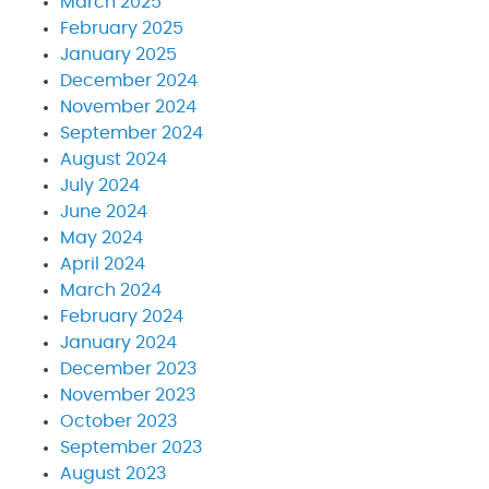
March 2025
February 2025
January 2025
December 2024
November 2024
September 2024
August 2024
July 2024
June 2024
May 2024
April 2024
March 2024
February 2024
January 2024
December 2023
November 2023
October 2023
September 2023
August 2023