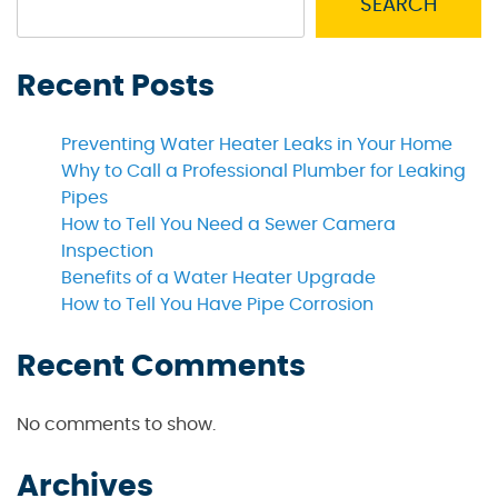
SEARCH
Recent Posts
Preventing Water Heater Leaks in Your Home
Why to Call a Professional Plumber for Leaking
Pipes
How to Tell You Need a Sewer Camera
Inspection
Benefits of a Water Heater Upgrade
How to Tell You Have Pipe Corrosion
Recent Comments
No comments to show.
Archives