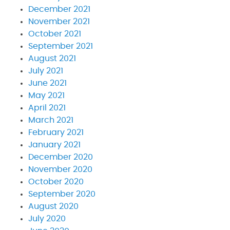
December 2021
November 2021
October 2021
September 2021
August 2021
July 2021
June 2021
May 2021
April 2021
March 2021
February 2021
January 2021
December 2020
November 2020
October 2020
September 2020
August 2020
July 2020