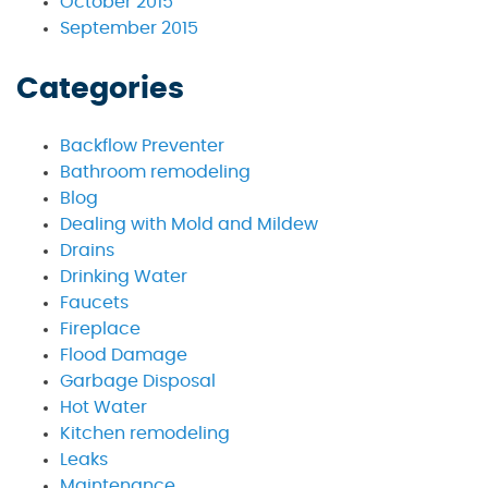
October 2015
September 2015
Categories
Backflow Preventer
Bathroom remodeling
Blog
Dealing with Mold and Mildew
Drains
Drinking Water
Faucets
Fireplace
Flood Damage
Garbage Disposal
Hot Water
Kitchen remodeling
Leaks
Maintenance