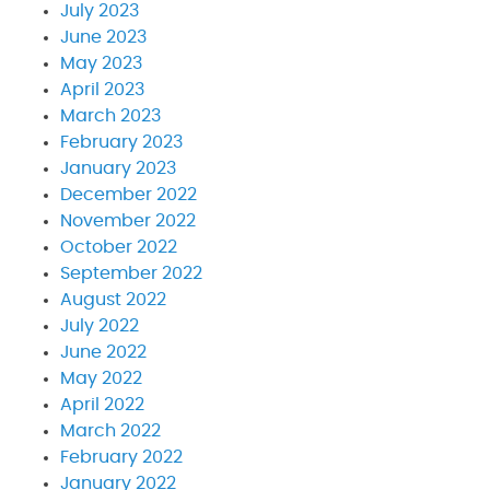
July 2023
June 2023
May 2023
April 2023
March 2023
February 2023
January 2023
December 2022
November 2022
October 2022
September 2022
August 2022
July 2022
June 2022
May 2022
April 2022
March 2022
February 2022
January 2022