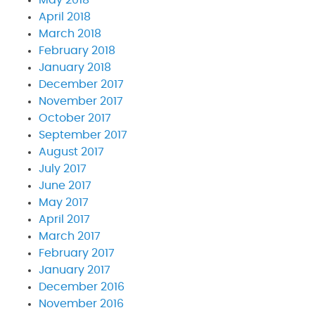
April 2018
March 2018
February 2018
January 2018
December 2017
November 2017
October 2017
September 2017
August 2017
July 2017
June 2017
May 2017
April 2017
March 2017
February 2017
January 2017
December 2016
November 2016