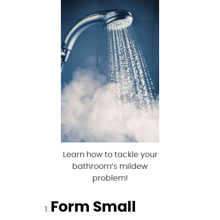
Learn how to tackle your
bathroom’s mildew
problem!
Form Small