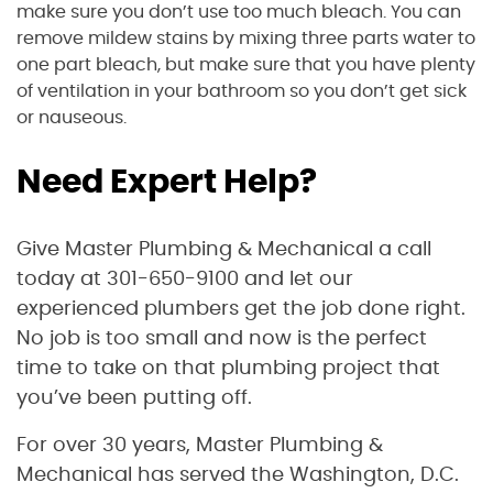
make sure you don’t use too much bleach. You can
remove mildew stains by mixing three parts water to
one part bleach, but make sure that you have plenty
of ventilation in your bathroom so you don’t get sick
or nauseous.
Need Expert Help?
Give Master Plumbing & Mechanical a call
today at 301-650-9100 and let our
experienced plumbers get the job done right.
No job is too small and now is the perfect
time to take on that plumbing project that
you’ve been putting off.
For over 30 years, Master Plumbing &
Mechanical has served the Washington, D.C.