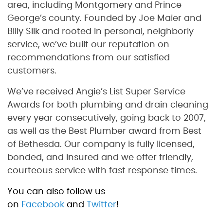
area, including Montgomery and Prince
George’s county. Founded by Joe Maier and
Billy Silk and rooted in personal, neighborly
service, we’ve built our reputation on
recommendations from our satisfied
customers.
We’ve received Angie’s List Super Service
Awards for both plumbing and drain cleaning
every year consecutively, going back to 2007,
as well as the Best Plumber award from Best
of Bethesda. Our company is fully licensed,
bonded, and insured and we offer friendly,
courteous service with fast response times.
You can also follow us
on
Facebook
and
Twitter
!