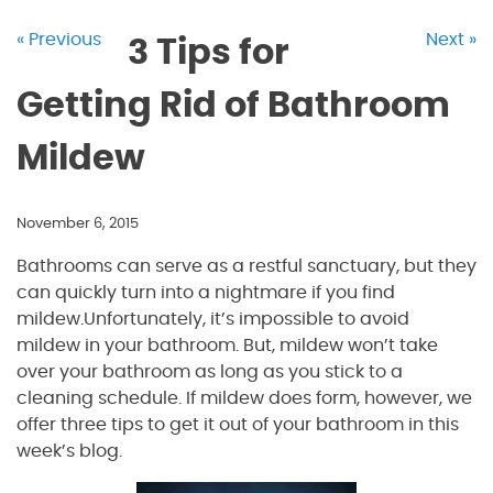
« Previous
Next »
3 Tips for
Getting Rid of Bathroom
Mildew
November 6, 2015
Bathrooms can serve as a restful sanctuary, but they
can quickly turn into a nightmare if you find
mildew.Unfortunately, it’s impossible to avoid
mildew in your bathroom. But, mildew won’t take
over your bathroom as long as you stick to a
cleaning schedule. If mildew does form, however, we
offer three tips to get it out of your bathroom in this
week’s blog.