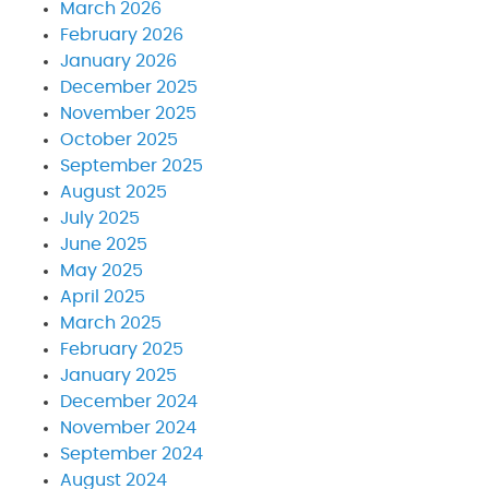
March 2026
February 2026
January 2026
December 2025
November 2025
October 2025
September 2025
August 2025
July 2025
June 2025
May 2025
April 2025
March 2025
February 2025
January 2025
December 2024
November 2024
September 2024
August 2024