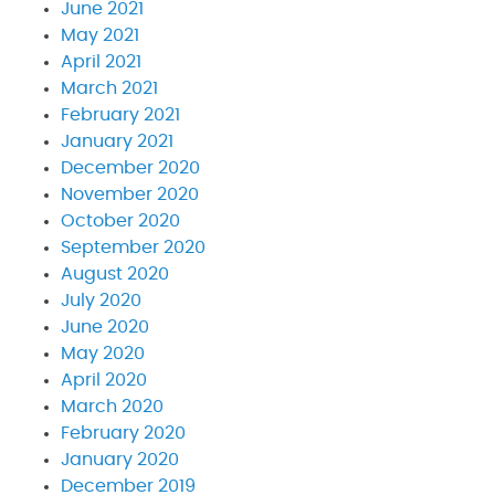
June 2021
May 2021
April 2021
March 2021
February 2021
January 2021
December 2020
November 2020
October 2020
September 2020
August 2020
July 2020
June 2020
May 2020
April 2020
March 2020
February 2020
January 2020
December 2019