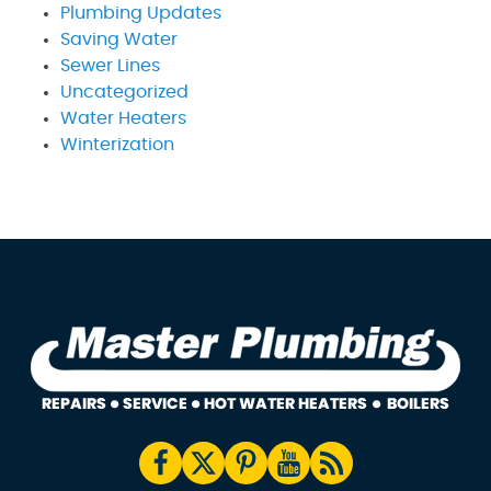
Plumbing Updates
Saving Water
Sewer Lines
Uncategorized
Water Heaters
Winterization