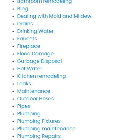
Bathroom remodeling
Blog
Dealing with Mold and Mildew
Drains
Drinking Water
Faucets
Fireplace
Flood Damage
Garbage Disposal
Hot Water
Kitchen remodeling
Leaks
Maintenance
Outdoor Hoses
Pipes
Plumbing
Plumbing Fixtures
Plumbing maintenance
Plumbing Repairs