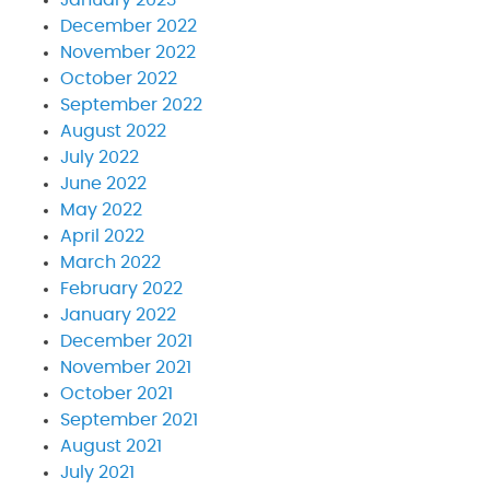
December 2022
November 2022
October 2022
September 2022
August 2022
July 2022
June 2022
May 2022
April 2022
March 2022
February 2022
January 2022
December 2021
November 2021
October 2021
September 2021
August 2021
July 2021