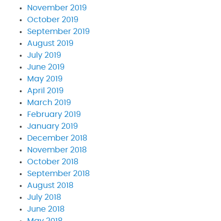
November 2019
October 2019
September 2019
August 2019
July 2019
June 2019
May 2019
April 2019
March 2019
February 2019
January 2019
December 2018
November 2018
October 2018
September 2018
August 2018
July 2018
June 2018
May 2018