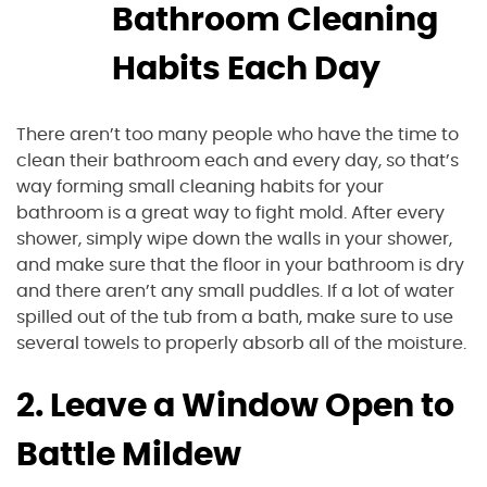
Bathroom Cleaning
Habits Each Day
There aren’t too many people who have the time to
clean their bathroom each and every day, so that’s
way forming small cleaning habits for your
bathroom is a great way to fight mold. After every
shower, simply wipe down the walls in your shower,
and make sure that the floor in your bathroom is dry
and there aren’t any small puddles. If a lot of water
spilled out of the tub from a bath, make sure to use
several towels to properly absorb all of the moisture.
2. Leave a Window Open to
Battle Mildew