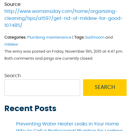
Source:
http://www.womansday.com/home/organizing-
cleaning/tips/a1597/get-rid-of-mildew-for-good-
107485/
Categories:
Plumbing maintenance
|
Tags:
bathroom
and
mildew
This entry was posted on Friday, November 6th, 2015 at 4:47 pm.
Both comments and pings are currently closed.
Search
SEARCH
Recent Posts
Preventing Water Heater Leaks in Your Home
Why to Call a Professional Plumber for Leaking