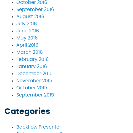
October 2016
September 2016
August 2016
July 2016
June 2016
May 2016
April 2016
March 2016
February 2016
January 2016
December 2015
November 2015
October 2015
September 2015
Categories
Backflow Preventer