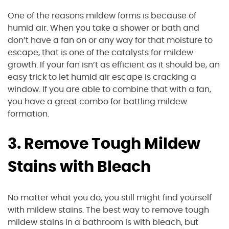
One of the reasons mildew forms is because of
humid air. When you take a shower or bath and
don’t have a fan on or any way for that moisture to
escape, that is one of the catalysts for mildew
growth. If your fan isn’t as efficient as it should be, an
easy trick to let humid air escape is cracking a
window. If you are able to combine that with a fan,
you have a great combo for battling mildew
formation.
3. Remove Tough Mildew
Stains with Bleach
No matter what you do, you still might find yourself
with mildew stains. The best way to remove tough
mildew stains in a bathroom is with bleach, but