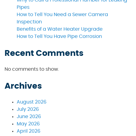
Pipes
How to Tell You Need a Sewer Camera
Inspection
Benefits of a Water Heater Upgrade
How to Tell You Have Pipe Corrosion
Recent Comments
No comments to show.
Archives
August 2026
July 2026
June 2026
May 2026
April 2026