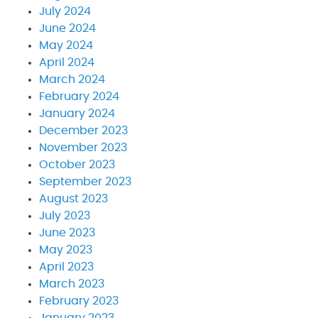
July 2024
June 2024
May 2024
April 2024
March 2024
February 2024
January 2024
December 2023
November 2023
October 2023
September 2023
August 2023
July 2023
June 2023
May 2023
April 2023
March 2023
February 2023
January 2023