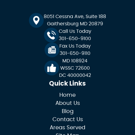
8051 Cessna Ave, Suite 188
Gaithersburg MD 20879
Call Us Today
301-650-9100
Fax Us Today
301-650-9110
MD 108924
WSSC 72600
DC 40000042
Quick Links
Home
About Us
Blog
Contact Us
Areas Served