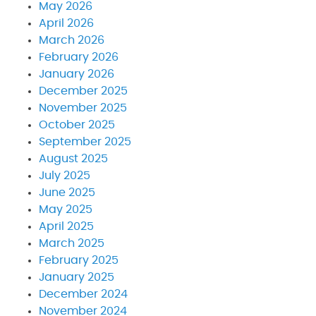
May 2026
April 2026
March 2026
February 2026
January 2026
December 2025
November 2025
October 2025
September 2025
August 2025
July 2025
June 2025
May 2025
April 2025
March 2025
February 2025
January 2025
December 2024
November 2024