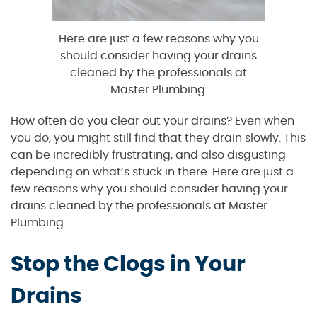
Here are just a few reasons why you
should consider having your drains
cleaned by the professionals at
Master Plumbing.
How often do you clear out your drains? Even when
you do, you might still find that they drain slowly. This
can be incredibly frustrating, and also disgusting
depending on what’s stuck in there. Here are just a
few reasons why you should consider having your
drains cleaned by the professionals at Master
Plumbing.
Stop the Clogs in Your
Drains