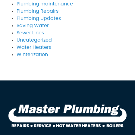
Plumbing maintenance
Plumbing Repairs
Plumbing Updates
Saving Water
Sewer Lines
Uncategorized
Water Heaters
Winterization