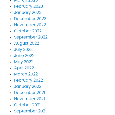
March 2023
February 2023
January 2023
December 2022
November 2022
October 2022
September 2022
August 2022
July 2022
June 2022
May 2022
April 2022
March 2022
February 2022
January 2022
December 2021
November 2021
October 2021
September 2021