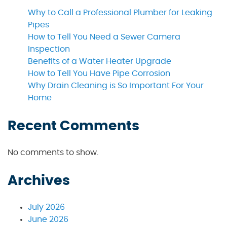
Why to Call a Professional Plumber for Leaking
Pipes
How to Tell You Need a Sewer Camera
Inspection
Benefits of a Water Heater Upgrade
How to Tell You Have Pipe Corrosion
Why Drain Cleaning is So Important For Your
Home
Recent Comments
No comments to show.
Archives
July 2026
June 2026