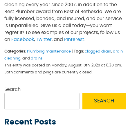
cleaning every year since 2007, in addition to the
Best Plumber award from Best of Bethesda. We are
fully licensed, bonded, and insured, and our service
is unparalleled. Give us a call today—you won’t
regret it! To see examples of our projects, follow us
on
Facebook
,
Twitter
, and
Pinterest
.
Categories:
Plumbing maintenance
|
Tags:
clogged drain
,
drain
cleaning
, and
drains
This entry was posted on Monday, August 10th, 2020 at 6:30 pm.
Both comments and pings are currently closed.
Search
SEARCH
Recent Posts