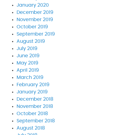
January 2020
December 2019
November 2019
October 2019
September 2019
August 2019
July 2019
June 2019
May 2019
April 2019
March 2019
February 2019
January 2019
December 2018
November 2018
October 2018
September 2018
August 2018