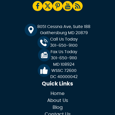
8051 Cessna Ave, Suite 188
Gaithersburg MD 20879
Call Us Today
301-650-9100
Fax Us Today
301-650-9110
MD 108924
WSSC 72600
DC 40000042
Quick Links
Home
About Us
Blog
Contact Us