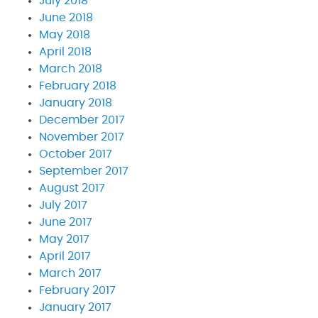
July 2018
June 2018
May 2018
April 2018
March 2018
February 2018
January 2018
December 2017
November 2017
October 2017
September 2017
August 2017
July 2017
June 2017
May 2017
April 2017
March 2017
February 2017
January 2017