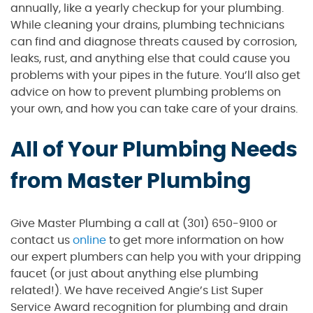
annually, like a yearly checkup for your plumbing.
While cleaning your drains, plumbing technicians
can find and diagnose threats caused by corrosion,
leaks, rust, and anything else that could cause you
problems with your pipes in the future. You’ll also get
advice on how to prevent plumbing problems on
your own, and how you can take care of your drains.
All of Your Plumbing Needs
from Master Plumbing
Give Master Plumbing a call at (301) 650-9100 or
contact us
online
to get more information on how
our expert plumbers can help you with your dripping
faucet (or just about anything else plumbing
related!). We have received Angie’s List Super
Service Award recognition for plumbing and drain