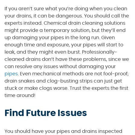
If you aren’t sure what you’re doing when you clean
your drains, it can be dangerous. You should call the
experts instead. Chemical drain cleaning solutions
might provide a temporary solution, but they’ll end
up damaging your pipes in the long run. Given
enough time and exposure, your pipes will start to
leak, and they might even burst. Professionally-
cleaned drains don’t have these problems, since we
can resolve any issues without damaging your
pipes
. Even mechanical methods are not fool-proof;
drain snakes and clog-busting strips can just get
stuck or make clogs worse. Trust the experts the first
time around!
Find Future Issues
You should have your pipes and drains inspected