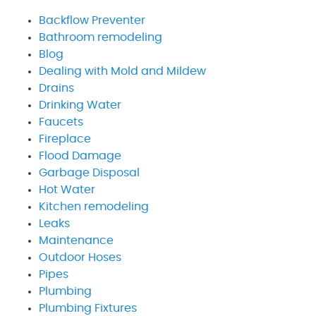
Backflow Preventer
Bathroom remodeling
Blog
Dealing with Mold and Mildew
Drains
Drinking Water
Faucets
Fireplace
Flood Damage
Garbage Disposal
Hot Water
Kitchen remodeling
Leaks
Maintenance
Outdoor Hoses
Pipes
Plumbing
Plumbing Fixtures