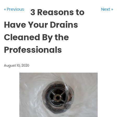
« Previous
Next »
3 Reasons to
Have Your Drains
Cleaned By the
Professionals
August 10, 2020