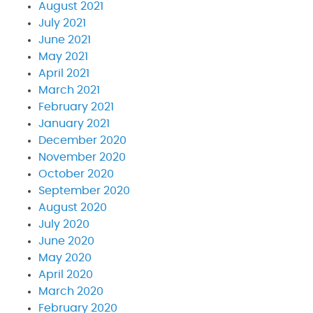
August 2021
July 2021
June 2021
May 2021
April 2021
March 2021
February 2021
January 2021
December 2020
November 2020
October 2020
September 2020
August 2020
July 2020
June 2020
May 2020
April 2020
March 2020
February 2020