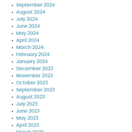
September 2024
August 2024
July 2024
June 2024
May 2024
April 2024
March 2024
February 2024
January 2024
December 2023
November 2023
October 2023
September 2023
August 2023
July 2023
June 2023
May 2023
April 2023