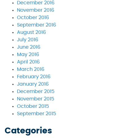
December 2016
November 2016
October 2016
September 2016
August 2016
July 2016
June 2016
May 2016
April 2016
March 2016
February 2016
January 2016
December 2015
November 2015
October 2015
September 2015
Categories