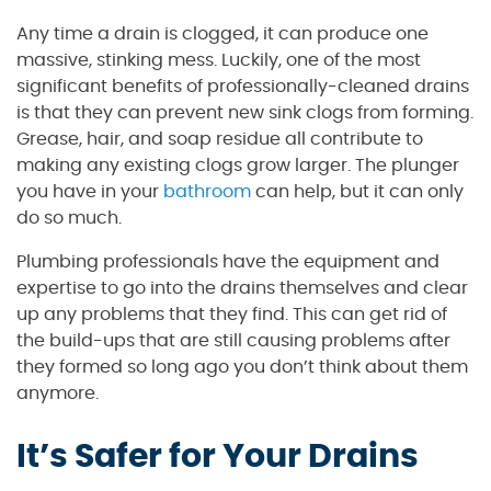
Any time a drain is clogged, it can produce one
massive, stinking mess. Luckily, one of the most
significant benefits of professionally-cleaned drains
is that they can prevent new sink clogs from forming.
Grease, hair, and soap residue all contribute to
making any existing clogs grow larger. The plunger
you have in your
bathroom
can help, but it can only
do so much.
Plumbing professionals have the equipment and
expertise to go into the drains themselves and clear
up any problems that they find. This can get rid of
the build-ups that are still causing problems after
they formed so long ago you don’t think about them
anymore.
It’s Safer for Your Drains