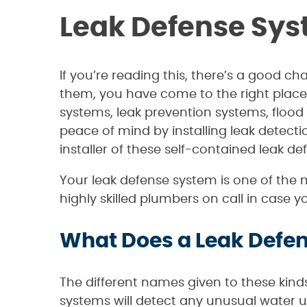
Leak Defense Sys
If you’re reading this, there’s a good 
them, you have come to the right place
systems, leak prevention systems, flood
peace of mind by installing leak detect
installer of these self-contained leak d
Your leak defense system is one of the 
highly skilled plumbers on call in case 
What Does a Leak Defen
The different names given to these kind
systems will detect any unusual water us