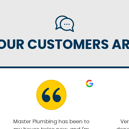
OUR CUSTOMERS ARE
Master Plumbing has been to
Ver