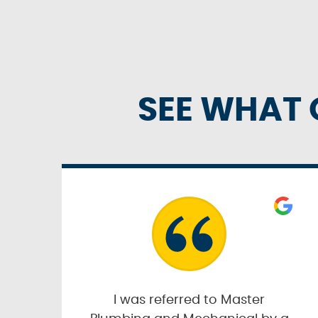
SEE WHAT 
I was referred to Master