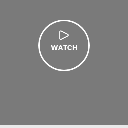
WATCH