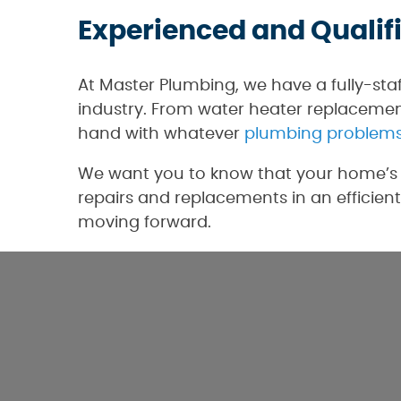
Experienced and Qualif
At Master Plumbing, we have a fully-sta
industry. From water heater replacement
hand with whatever
plumbing problem
We want you to know that your home’s p
repairs and replacements in an efficient
moving forward.