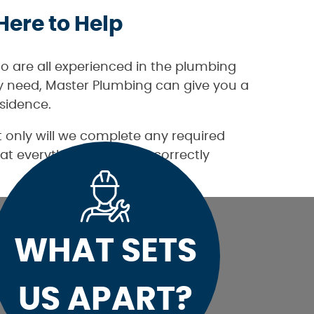
Here to Help
o are all experienced in the plumbing
ay need, Master Plumbing can give you a
sidence.
 only will we complete any required
at everything is working correctly
WHAT SETS
US APART?