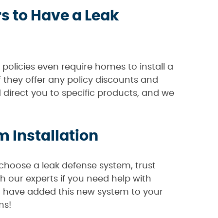
 to Have a Leak
policies even require homes to install a
 they offer any policy discounts and
 direct you to specific products, and we
 Installation
choose a leak defense system, trust
h our experts if you need help with
u have added this new system to your
ms!