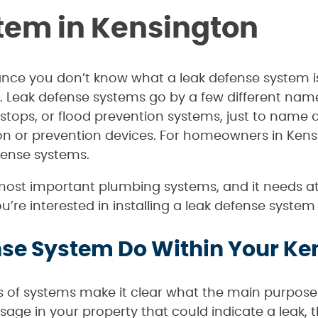
tem in Kensington
chance you don’t know what a leak defense system i
. Leak defense systems go by a few different name
 stops, or flood prevention systems, just to name
ion or prevention devices. For homeowners in Kens
efense systems.
most important plumbing systems, and it needs att
you’re interested in installing a leak defense syst
se System Do Within Your Ke
s of systems make it clear what the main purpose 
age in your property that could indicate a leak, 