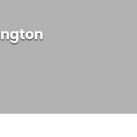
ington