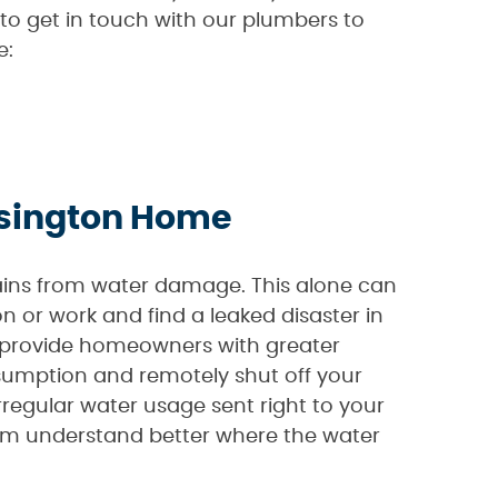
 to get in touch with our plumbers to
e:
ensington Home
gains from water damage. This alone can
 or work and find a leaked disaster in
 provide homeowners with greater
sumption and remotely shut off your
rregular water usage sent right to your
em understand better where the water