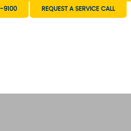
-9100
REQUEST A SERVICE CALL