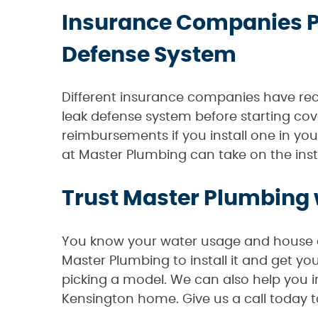
Insurance Companies P
Defense System
Different insurance companies have reco
leak defense system before starting cov
reimbursements if you install one in yo
at Master Plumbing can take on the inst
Trust Master Plumbing 
You know your water usage and house de
Master Plumbing to install it and get y
picking a model. We can also help you 
Kensington home. Give us a call today 