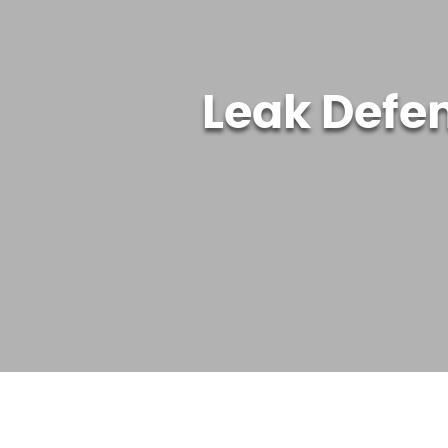
Leak Defe