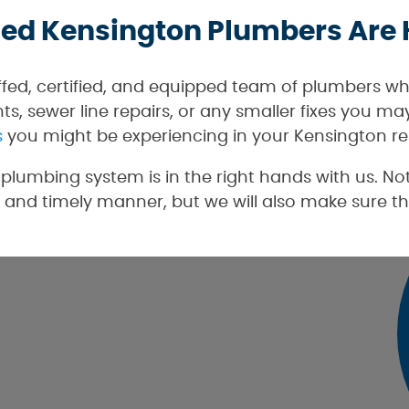
ied Kensington Plumbers Are 
ffed, certified, and equipped team of plumbers wh
s, sewer line repairs, or any smaller fixes you m
s
you might be experiencing in your Kensington re
lumbing system is in the right hands with us. Not
 and timely manner, but we will also make sure th