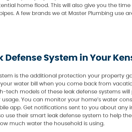
ential home flood. This will also give you the time
 pipes. A few brands we at Master Plumbing use ar
eak Defense System in Your K
stem is the additional protection your property 
your water bill when you come back from vacation
-tech models of these leak defense systems will
er usage. You can monitor your home’s water con
ile app. Get notifications sent to you about any i
o use their smart leak defense system to help th
how much water the household is using.