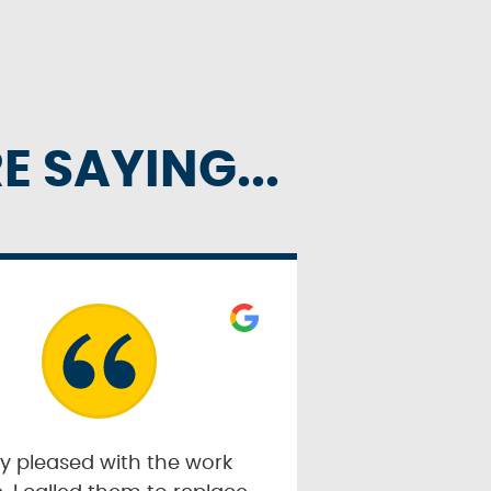
 SAYING...
y pleased with the work