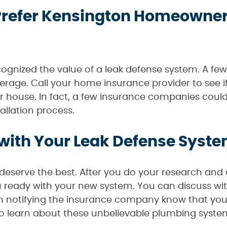
refer Kensington Homeowners
gnized the value of a leak defense system. A few 
erage. Call your home insurance provider to see if
ur house. In fact, a few insurance companies could
allation process.
with Your Leak Defense System
serve the best. After you do your research and 
ou ready with your new system. You can discuss wit
in notifying the insurance company know that yo
to learn about these unbelievable plumbing syste