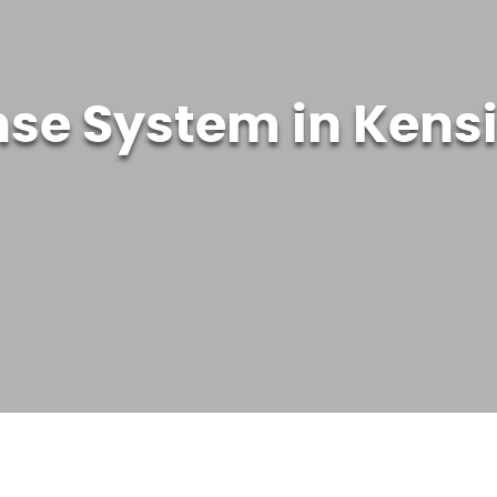
nse System in Kens