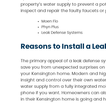
property’s water supply to prevent a pot
inspect and repair the faulty faucets or
Moen Flo
Phyn Plus
Leak Defense Systems
Reasons to Install a L
The primary appeal of a leak defense sy
save you from unexpected surprises on 
your Kensington home. Modern and high
insight and control over their own wat
water supply from a fully integrated mob
phone if you want. Homeowners can als
in their Kensington home is going and 