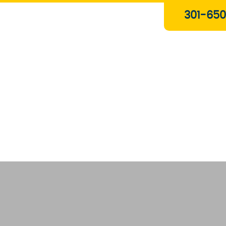
Plumbing & Gas Services
301-650
Drain Services
Water Heaters
Heating
Water Treatment Systems
About Us
Contact Us