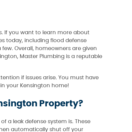
s. If you want to learn more about
s today, including flood defense
 a few. Overall, homeowners are given
ington, Master Plumbing is a reputable
ention if issues arise. You must have
em in your Kensington home!
nsington Property?
of a leak defense system is. These
then automatically shut off your