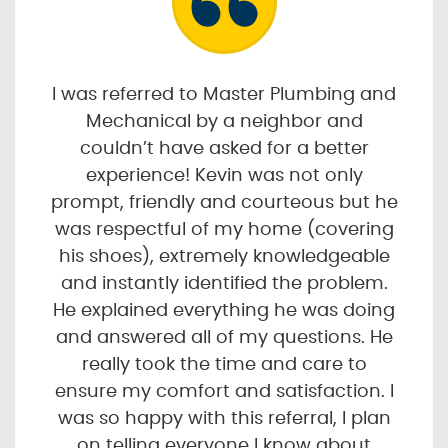
I was referred to Master Plumbing and
Mechanical by a neighbor and
couldn’t have asked for a better
experience! Kevin was not only
prompt, friendly and courteous but he
was respectful of my home (covering
his shoes), extremely knowledgeable
and instantly identified the problem.
He explained everything he was doing
and answered all of my questions. He
really took the time and care to
ensure my comfort and satisfaction. I
was so happy with this referral, I plan
on telling everyone I know about