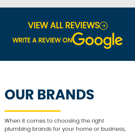
VIEW ALL REVIEWS
WRITE A REVIEW ON
OUR BRANDS
When it comes to choosing the right
plumbing brands for your home or business,