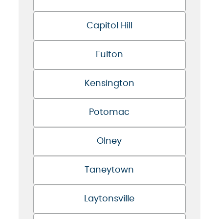
Capitol Hill
Fulton
Kensington
Potomac
Olney
Taneytown
Laytonsville