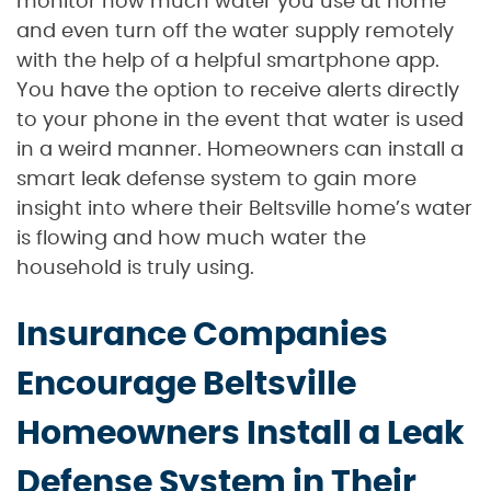
monitor how much water you use at home
and even turn off the water supply remotely
with the help of a helpful smartphone app.
You have the option to receive alerts directly
to your phone in the event that water is used
in a weird manner. Homeowners can install a
smart leak defense system to gain more
insight into where their Beltsville home’s water
is flowing and how much water the
household is truly using.
Insurance Companies
Encourage Beltsville
Homeowners Install a Leak
Defense System in Their