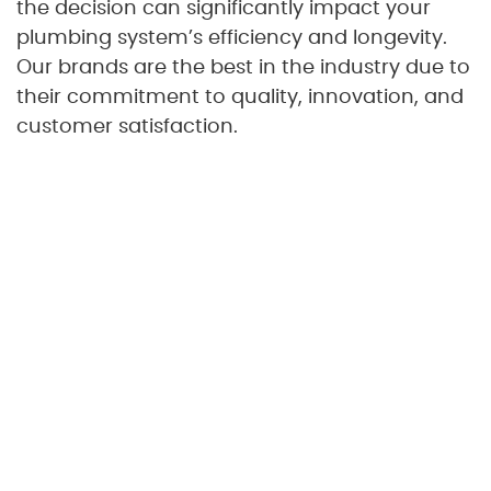
the decision can significantly impact your
plumbing system’s efficiency and longevity.
Our brands are the best in the industry due to
their commitment to quality, innovation, and
customer satisfaction.