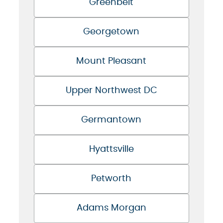
Greenbelt
Georgetown
Mount Pleasant
Upper Northwest DC
Germantown
Hyattsville
Petworth
Adams Morgan