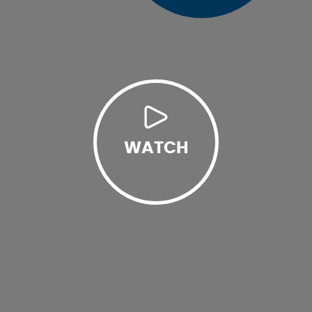
WATCH