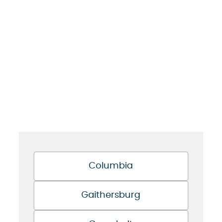
Columbia
Gaithersburg