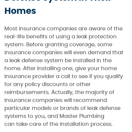
Homes
Most insurance companies are aware of the
real-life benefits of using a leak protection
system. Before granting coverage, some
insurance companies will even demand that
a leak defense system be installed in the
home. After installing one, give your home
insurance provider a call to see if you qualify
for any policy discounts or other
reimbursements. Actually, the majority of
insurance companies will recommend
particular models or brands of leak defense
systems to you, and Master Plumbing
can take care of the installation process.