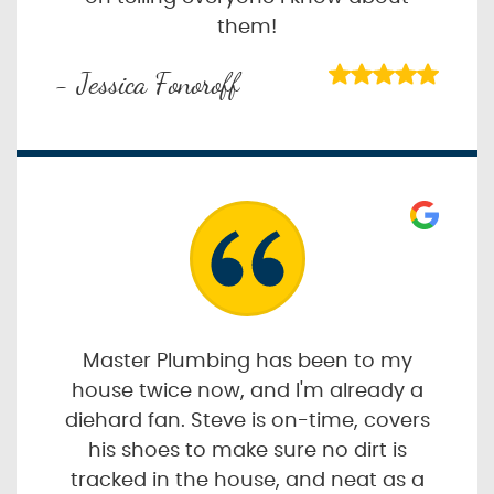
them!
- Jessica Fonoroff
Master Plumbing has been to my
house twice now, and I'm already a
diehard fan. Steve is on-time, covers
his shoes to make sure no dirt is
tracked in the house, and neat as a