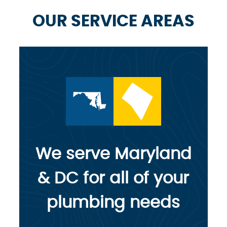
OUR SERVICE AREAS
We serve Maryland
& DC for all of your
plumbing needs