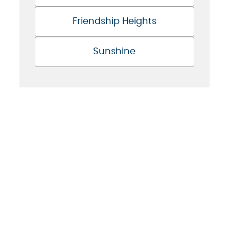
Friendship Heights
Sunshine