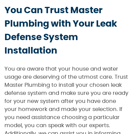
You Can Trust Master
Plumbing with Your Leak
Defense System
Installation
You are aware that your house and water
usage are deserving of the utmost care. Trust
Master Plumbing to install your chosen leak
defense system and make sure you are ready
for your new system after you have done
your homework and made your selection. If
you need assistance choosing a particular
model, you can speak with our experts.
Additionally, we can assist you in informing