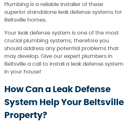
Plumbing is a reliable installer of these
superior standalone leak defense systems for
Beltsville homes.
Your leak defense system is one of the most
crucial plumbing systems, therefore you
should address any potential problems that
may develop. Give our expert plumbers in
Beltsville a call to install a leak defense system
in your house!
How Can a Leak Defense
System Help Your Beltsville
Property?