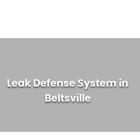
WATER TREATMENT SYSTEMS
ABOUT US
CONTACT US
Leak Defense System in
Beltsville