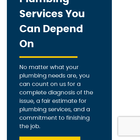
Services You
Can Depend
On
No matter what your
plumbing needs are, you
can count on us for a
complete diagnosis of the
issue, a fair estimate for
plumbing services, and a
commitment to finishing
the job.