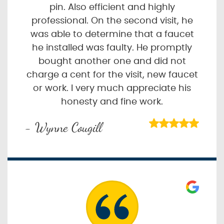
pin. Also efficient and highly
professional. On the second visit, he
was able to determine that a faucet
he installed was faulty. He promptly
bought another one and did not
charge a cent for the visit, new faucet
or work. I very much appreciate his
honesty and fine work.
- Wynne Cougill