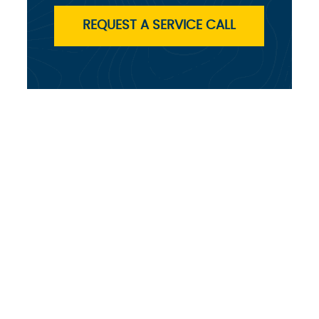
REQUEST A SERVICE CALL