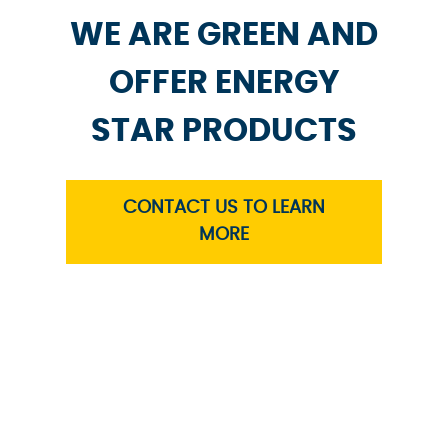
WE ARE GREEN AND
OFFER ENERGY
STAR PRODUCTS
CONTACT US TO LEARN
MORE