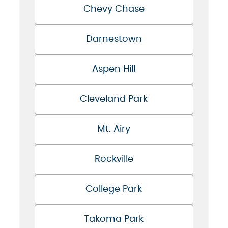
Chevy Chase
Darnestown
Aspen Hill
Cleveland Park
Mt. Airy
Rockville
College Park
Takoma Park