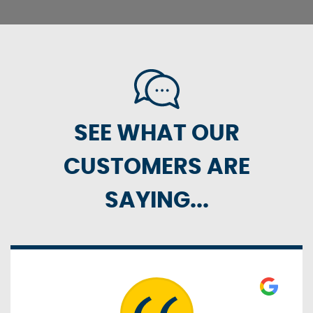
SEE WHAT OUR
CUSTOMERS ARE
SAYING...