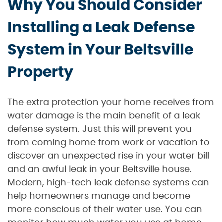
Why You Should Consider
Installing a Leak Defense
System in Your Beltsville
Property
The extra protection your home receives from
water damage is the main benefit of a leak
defense system. Just this will prevent you
from coming home from work or vacation to
discover an unexpected rise in your water bill
and an awful leak in your Beltsville house.
Modern, high-tech leak defense systems can
help homeowners manage and become
more conscious of their water use. You can