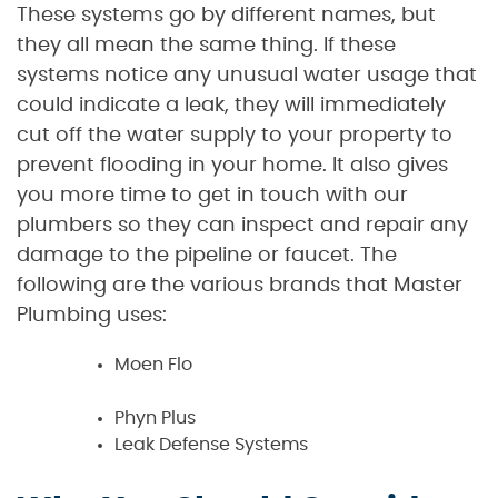
These systems go by different names, but
they all mean the same thing. If these
systems notice any unusual water usage that
could indicate a leak, they will immediately
cut off the water supply to your property to
prevent flooding in your home. It also gives
you more time to get in touch with our
plumbers so they can inspect and repair any
damage to the pipeline or faucet. The
following are the various brands that Master
Plumbing uses:
Moen Flo
Phyn Plus
Leak Defense Systems