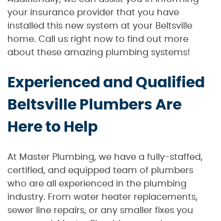
your insurance provider that you have
installed this new system at your Beltsville
home. Call us right now to find out more
about these amazing plumbing systems!
Experienced and Qualified
Beltsville Plumbers Are
Here to Help
At Master Plumbing, we have a fully-staffed,
certified, and equipped team of plumbers
who are all experienced in the plumbing
industry. From water heater replacements,
sewer line repairs, or any smaller fixes you