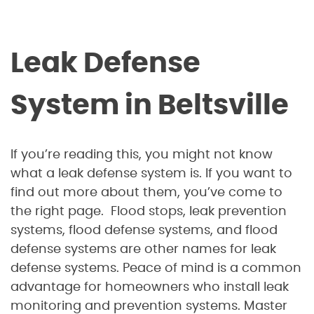
Leak Defense
System in Beltsville
If you’re reading this, you might not know
what a leak defense system is. If you want to
find out more about them, you’ve come to
the right page. Flood stops, leak prevention
systems, flood defense systems, and flood
defense systems are other names for leak
defense systems. Peace of mind is a common
advantage for homeowners who install leak
monitoring and prevention systems. Master