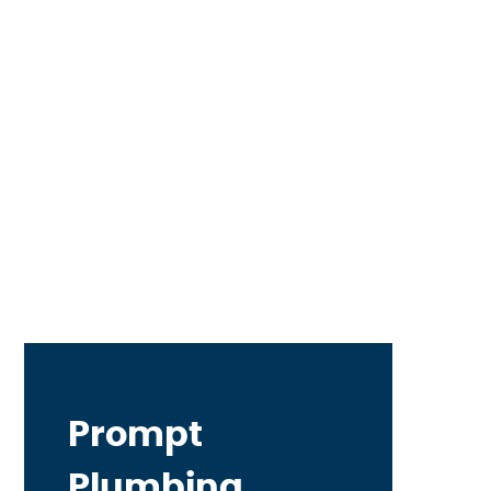
Prompt
Plumbing