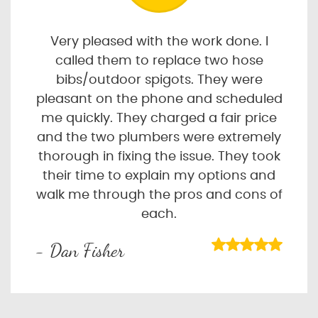
Very pleased with the work done. I
called them to replace two hose
bibs/outdoor spigots. They were
pleasant on the phone and scheduled
me quickly. They charged a fair price
and the two plumbers were extremely
thorough in fixing the issue. They took
their time to explain my options and
walk me through the pros and cons of
each.
- Dan Fisher