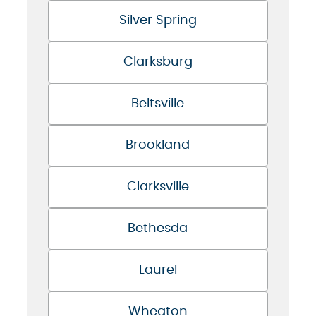
Silver Spring
Clarksburg
Beltsville
Brookland
Clarksville
Bethesda
Laurel
Wheaton