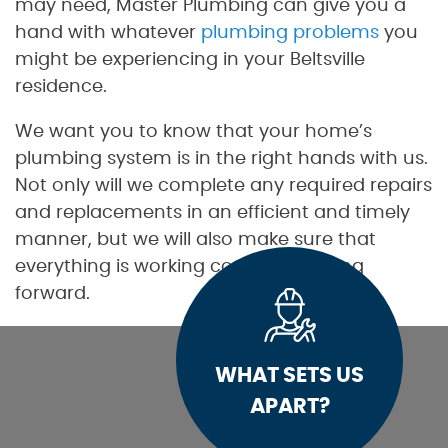
may need, Master Plumbing can give you a
hand with whatever
plumbing problems
you
might be experiencing in your Beltsville
residence.
We want you to know that your home’s
plumbing system is in the right hands with us.
Not only will we complete any required repairs
and replacements in an efficient and timely
manner, but we will also make sure that
everything is working correctly moving
forward.
WHAT SETS US
APART?