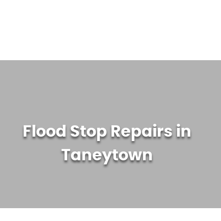
WATER TREATMENT SYSTEMS
ABOUT US
CONTACT US
Flood Stop Repairs in
Taneytown