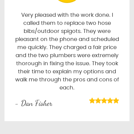
Very pleased with the work done. I
called them to replace two hose
bibs/outdoor spigots. They were
pleasant on the phone and scheduled
me quickly. They charged a fair price
and the two plumbers were extremely
thorough in fixing the issue. They took
their time to explain my options and
walk me through the pros and cons of
each.
- Dan Fisher