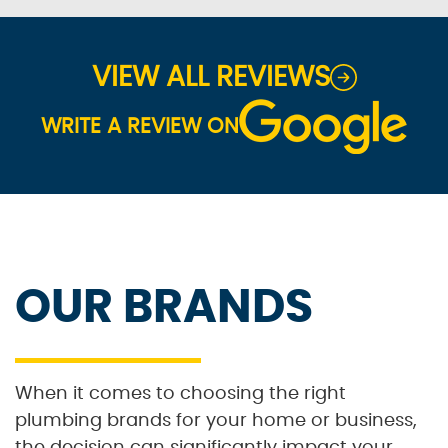
VIEW ALL REVIEWS
WRITE A REVIEW ON
OUR BRANDS
When it comes to choosing the right
plumbing brands for your home or business,
the decision can significantly impact your