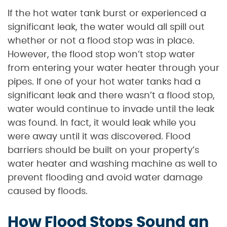
If the hot water tank burst or experienced a
significant leak, the water would all spill out
whether or not a flood stop was in place.
However, the flood stop won’t stop water
from entering your water heater through your
pipes. If one of your hot water tanks had a
significant leak and there wasn’t a flood stop,
water would continue to invade until the leak
was found. In fact, it would leak while you
were away until it was discovered. Flood
barriers should be built on your property’s
water heater and washing machine as well to
prevent flooding and avoid water damage
caused by floods.
How Flood Stops Sound an