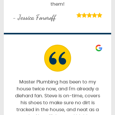
them!
- Jessica Fonoroff
Master Plumbing has been to my
house twice now, and I'm already a
diehard fan. Steve is on-time, covers
his shoes to make sure no dirt is
tracked in the house, and neat as a