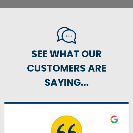
SEE WHAT OUR
CUSTOMERS ARE
SAYING...