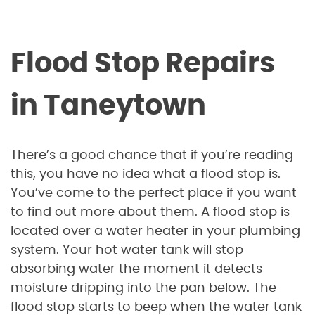
Flood Stop Repairs
in Taneytown
There’s a good chance that if you’re reading
this, you have no idea what a flood stop is.
You’ve come to the perfect place if you want
to find out more about them. A flood stop is
located over a water heater in your plumbing
system. Your hot water tank will stop
absorbing water the moment it detects
moisture dripping into the pan below. The
flood stop starts to beep when the water tank