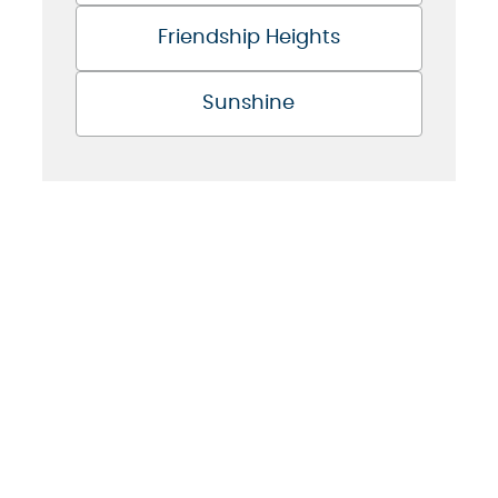
Friendship Heights
Sunshine