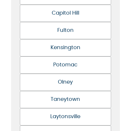
Capitol Hill
Fulton
Kensington
Potomac
Olney
Taneytown
Laytonsville