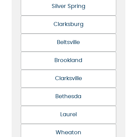
Silver Spring
Clarksburg
Beltsville
Brookland
Clarksville
Bethesda
Laurel
Wheaton