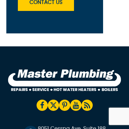
CONTACT US
8051 Cessna Ave, Suite 188