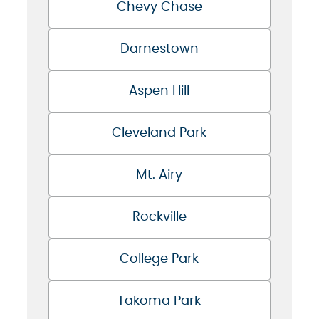
Chevy Chase
Darnestown
Aspen Hill
Cleveland Park
Mt. Airy
Rockville
College Park
Takoma Park