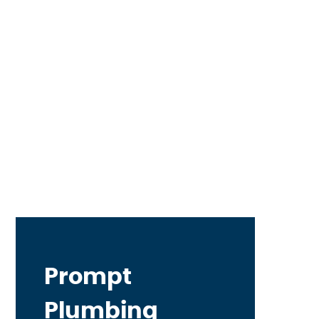
Prompt
Plumbing