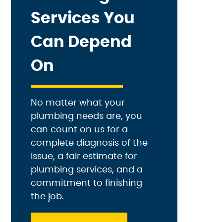
Services You
Can Depend
On
No matter what your
plumbing needs are, you
can count on us for a
complete diagnosis of the
issue, a fair estimate for
plumbing services, and a
commitment to finishing
the job.