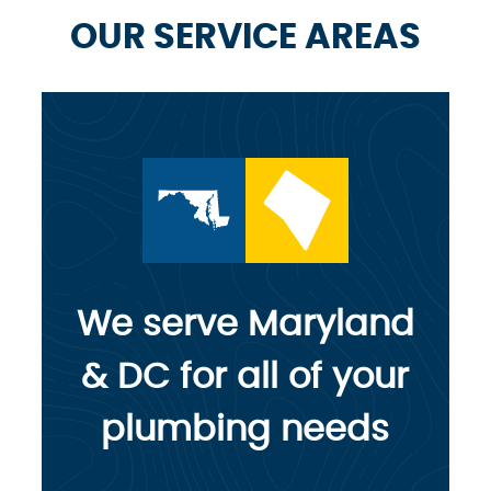
OUR SERVICE AREAS
We serve Maryland
& DC for all of your
plumbing needs