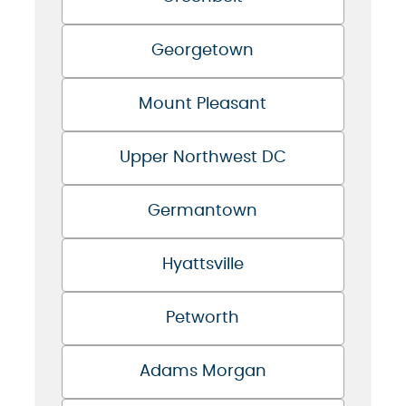
Georgetown
Mount Pleasant
Upper Northwest DC
Germantown
Hyattsville
Petworth
Adams Morgan