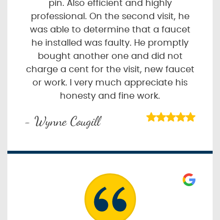
pin. Also efficient and highly
professional. On the second visit, he
was able to determine that a faucet
he installed was faulty. He promptly
bought another one and did not
charge a cent for the visit, new faucet
or work. I very much appreciate his
honesty and fine work.
- Wynne Cougill