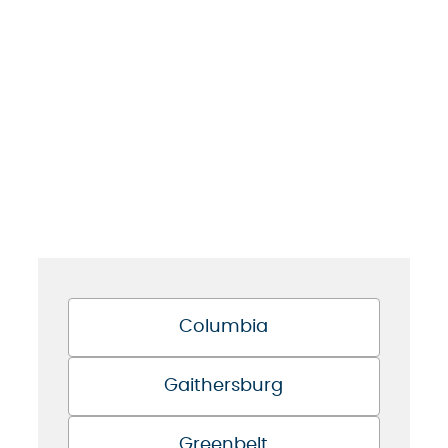
Columbia
Gaithersburg
Greenbelt