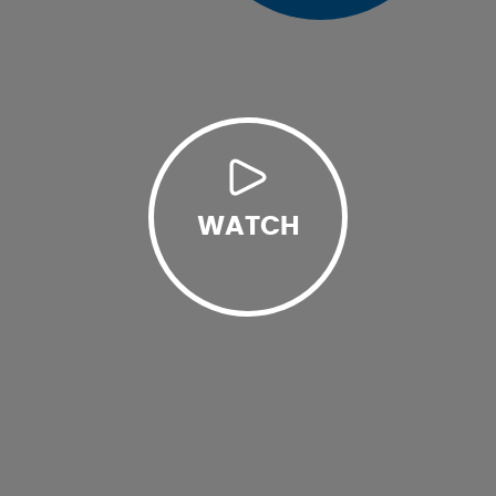
WATCH