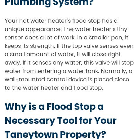
Plumbing System?
Your hot water heater’s flood stop has a
unique appearance. The water heater’s tiny
sensor does a lot of work. In a smaller pan, it
keeps its strength. If the top valve senses even
a small amount of water, it will close right
away. If it senses any water, this valve will stop
water from entering a water tank. Normally, a
wall-mounted control device is placed close
to the water heater and flood stop.
Why is a Flood Stop a
Necessary Tool for Your
Taneytown Property?