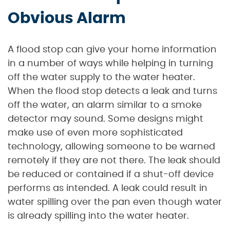
Obvious Alarm
A flood stop can give your home information
in a number of ways while helping in turning
off the water supply to the water heater.
When the flood stop detects a leak and turns
off the water, an alarm similar to a smoke
detector may sound. Some designs might
make use of even more sophisticated
technology, allowing someone to be warned
remotely if they are not there. The leak should
be reduced or contained if a shut-off device
performs as intended. A leak could result in
water spilling over the pan even though water
is already spilling into the water heater.