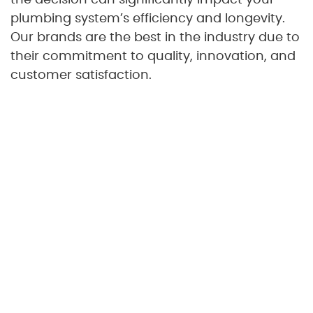
plumbing system’s efficiency and longevity.
Our brands are the best in the industry due to
their commitment to quality, innovation, and
customer satisfaction.