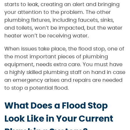
starts to leak, creating an alert and bringing
your attention to the problem. The other
plumbing fixtures, including faucets, sinks,
and toilets, won’t be impacted, but the water
heater won’t be receiving water.
When issues take place, the flood stop, one of
the most important pieces of plumbing
equipment, needs extra care. You must have
a highly skilled plumbing staff on hand in case
an emergency arises and repairs are needed
to stop a potential flood.
What Does a Flood Stop
Look Like in Your Current