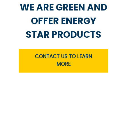
WE ARE GREEN AND
OFFER ENERGY
STAR PRODUCTS
CONTACT US TO LEARN
MORE