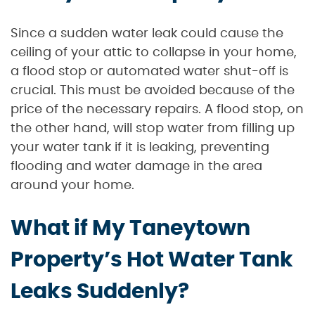
Since a sudden water leak could cause the
ceiling of your attic to collapse in your home,
a flood stop or automated water shut-off is
crucial. This must be avoided because of the
price of the necessary repairs. A flood stop, on
the other hand, will stop water from filling up
your water tank if it is leaking, preventing
flooding and water damage in the area
around your home.
What if My Taneytown
Property’s Hot Water Tank
Leaks Suddenly?