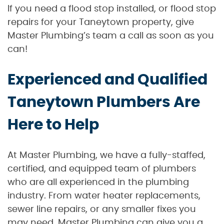
If you need a flood stop installed, or flood stop
repairs for your Taneytown property, give
Master Plumbing’s team a call as soon as you
can!
Experienced and Qualified
Taneytown Plumbers Are
Here to Help
At Master Plumbing, we have a fully-staffed,
certified, and equipped team of plumbers
who are all experienced in the plumbing
industry. From water heater replacements,
sewer line repairs, or any smaller fixes you
may need, Master Plumbing can give you a