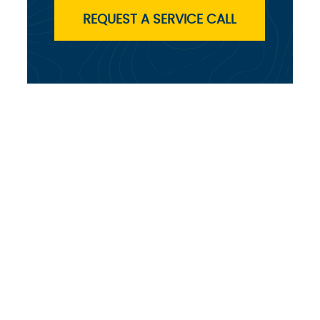
REQUEST A SERVICE CALL