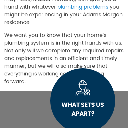
hand with whatever
plumbing problems
you
might be experiencing in your Adams Morgan
residence.
We want you to know that your home’s
plumbing system is in the right hands with us.
Not only will we complete any required repairs
and replacements in an efficient and timely
manner, but we will also make sure that
everything is working correctly moving
forward.
WHAT SETS US
APART?