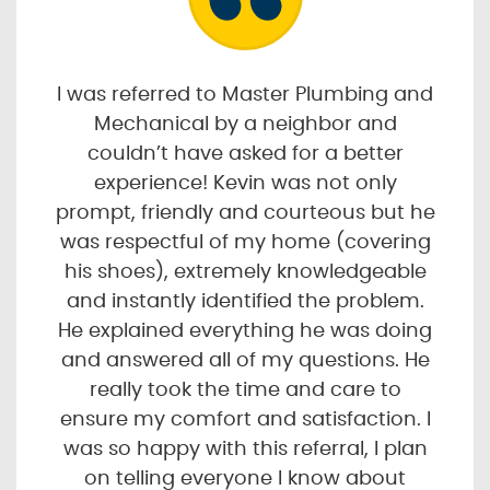
I was referred to Master Plumbing and
Mechanical by a neighbor and
couldn’t have asked for a better
experience! Kevin was not only
prompt, friendly and courteous but he
was respectful of my home (covering
his shoes), extremely knowledgeable
and instantly identified the problem.
He explained everything he was doing
and answered all of my questions. He
really took the time and care to
ensure my comfort and satisfaction. I
was so happy with this referral, I plan
on telling everyone I know about