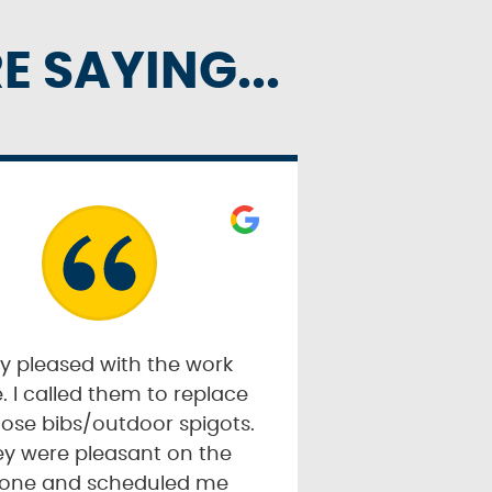
 SAYING...
y pleased with the work
. I called them to replace
ose bibs/outdoor spigots.
y were pleasant on the
one and scheduled me