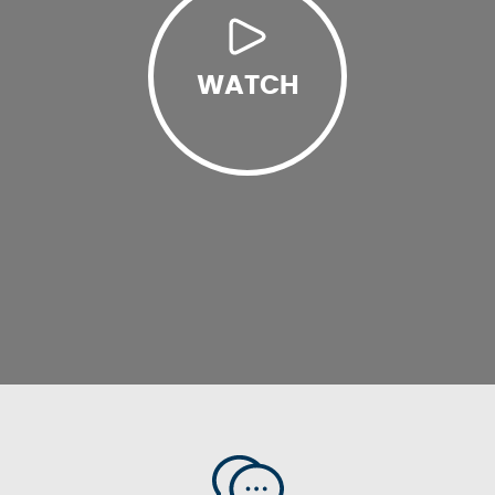
WATCH