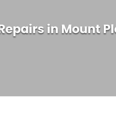
 Repairs in Mount P