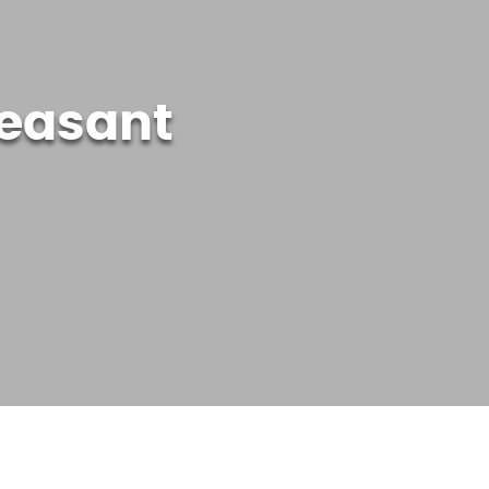
leasant