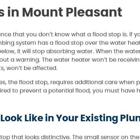
s in Mount Pleasant
hance that you don’t know what a flood stop is. I
mbing system has a flood stop over the water he
elow, it will stop absorbing water. When the water 
 out a warning. The water heater won’t be receivi
ts, won’t be affected.
s, the flood stop, requires additional care when
ed to prevent a potential flood, you must have h
Look Like in Your Existing P
top that looks distinctive. The small sensor on the