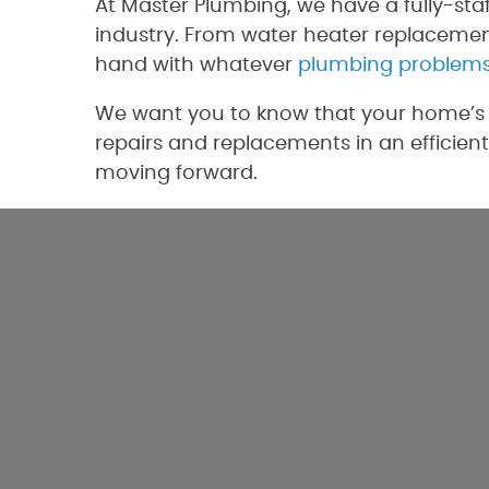
At Master Plumbing, we have a fully-sta
industry. From water heater replacement
hand with whatever
plumbing problem
We want you to know that your home’s p
repairs and replacements in an efficient
moving forward.