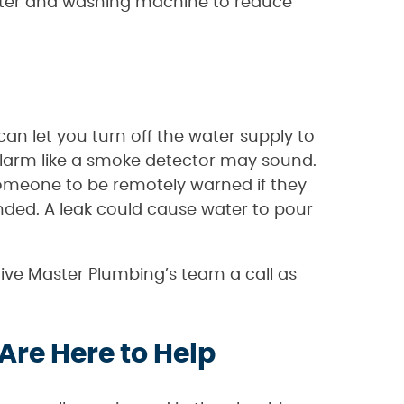
eater and washing machine to reduce
can let you turn off the water supply to
 alarm like a smoke detector may sound.
omeone to be remotely warned if they
ended. A leak could cause water to pour
 give Master Plumbing’s team a call as
Are Here to Help