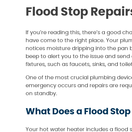
Flood Stop Repair
If you’re reading this, there’s a good c
have come to the right place. Your plu
notices moisture dripping into the pan b
beep to alert you to the issue and send
fixtures, such as faucets, sinks, and toile
One of the most crucial plumbing device
emergency occurs and repairs are requir
on standby.
What Does a Flood Stop 
Your hot water heater includes a flood s