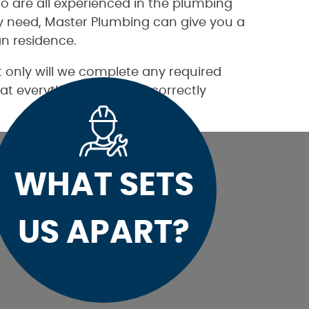
o are all experienced in the plumbing
ay need, Master Plumbing can give you a
n residence.
 only will we complete any required
at everything is working correctly
WHAT SETS
US APART?