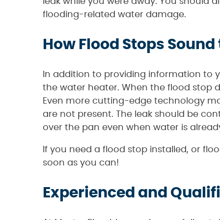
leak while you were away. You should a
flooding-related water damage.
How Flood Stops Sound
In addition to providing information to 
the water heater. When the flood stop d
Even more cutting-edge technology may
are not present. The leak should be cont
over the pan even when water is already
If you need a flood stop installed, or f
soon as you can!
Experienced and Qualif