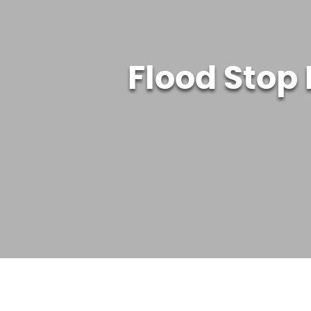
Flood Stop