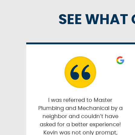
SEE WHAT 
I was referred to Master
Plumbing and Mechanical by a
neighbor and couldn’t have
asked for a better experience!
Kevin was not only prompt,