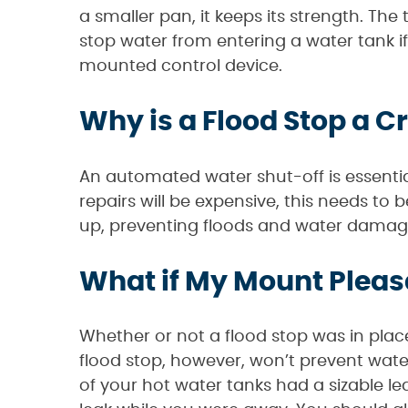
a smaller pan, it keeps its strength. The 
stop water from entering a water tank if
mounted control device.
Why is a Flood Stop a C
An automated water shut-off is essentia
repairs will be expensive, this needs to b
up, preventing floods and water dama
What if My Mount Pleas
Whether or not a flood stop was in place,
flood stop, however, won’t prevent wate
of your hot water tanks had a sizable lea