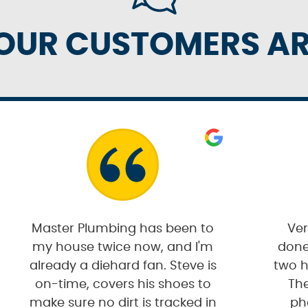
OUR CUSTOMERS ARE
Master Plumbing has been to
Ver
my house twice now, and I'm
done
already a diehard fan. Steve is
two h
on-time, covers his shoes to
The
make sure no dirt is tracked in
ph