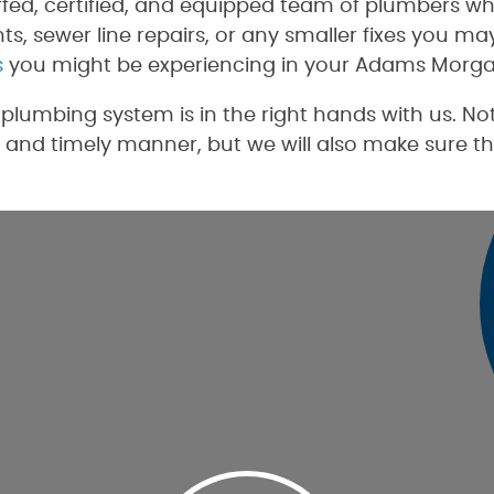
ffed, certified, and equipped team of plumbers wh
s, sewer line repairs, or any smaller fixes you m
s
you might be experiencing in your Adams Morga
lumbing system is in the right hands with us. Not
 and timely manner, but we will also make sure th