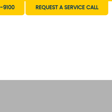
-9100
REQUEST A SERVICE CALL