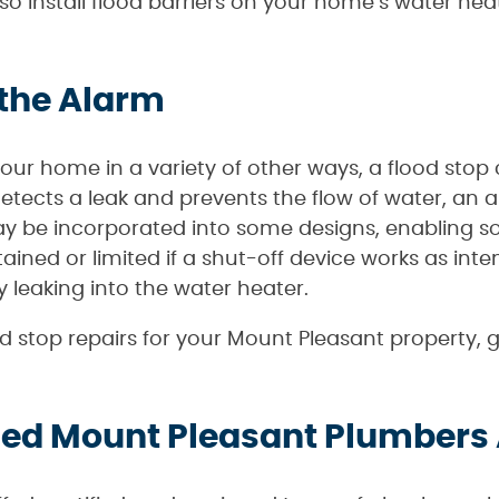
lso install flood barriers on your home’s water h
 the Alarm
your home in a variety of other ways, a flood stop 
etects a leak and prevents the flow of water, an
 be incorporated into some designs, enabling s
ained or limited if a shut-off device works as int
 leaking into the water heater.
lood stop repairs for your Mount Pleasant property,
ied Mount Pleasant Plumbers 