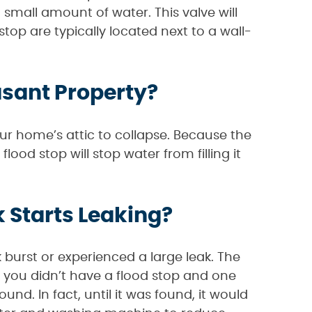
a small amount of water. This valve will
top are typically located next to a wall-
asant Property?
ur home’s attic to collapse. Because the
flood stop will stop water from filling it
 Starts Leaking?
k burst or experienced a large leak. The
f you didn’t have a flood stop and one
und. In fact, until it was found, it would