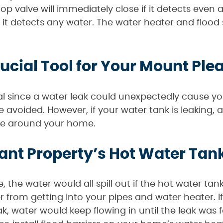
top valve will immediately close if it detects even 
 it detects any water. The water heater and flood s
rucial Tool for Your Mount Ple
l since a water leak could unexpectedly cause yo
e avoided. However, if your water tank is leaking, a 
ge around your home.
ant Property’s Hot Water Tank
 the water would all spill out if the hot water tan
r from getting into your pipes and water heater. I
k, water would keep flowing in until the leak was fo