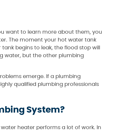
f you want to learn more about them, you
ater. The moment your hot water tank
tank begins to leak, the flood stop will
ng water, but the other plumbing
 problems emerge. If a plumbing
ighly qualified plumbing professionals
lumbing System?
 water heater performs a lot of work. In