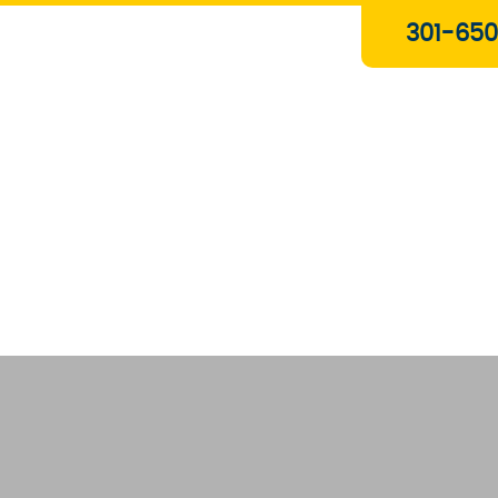
Plumbing & Gas Services
301-650
Drain Services
Water Heaters
Heating
Water Treatment Systems
About Us
Contact Us