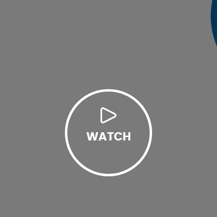
WATCH