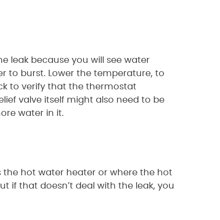
 the leak because you will see water
r to burst. Lower the temperature, to
k to verify that the thermostat
elief valve itself might also need to be
re water in it.
rs the hot water heater or where the hot
ut if that doesn’t deal with the leak, you