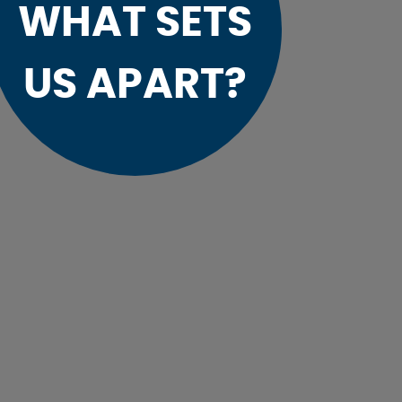
WHAT SETS
US APART?