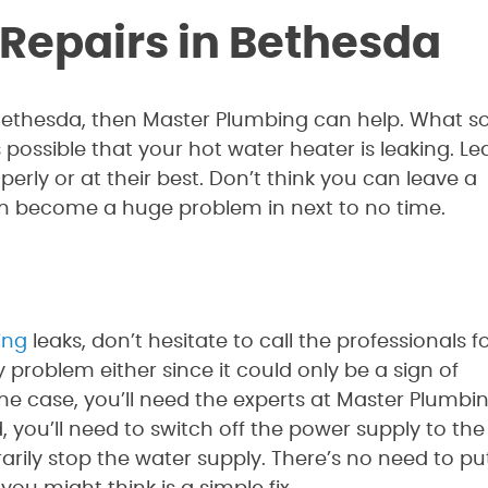
 Repairs in Bethesda
Bethesda, then Master Plumbing can help. What so
s possible that your hot water heater is leaking. Le
rly or at their best. Don’t think you can leave a
an become a huge problem in next to no time.
xing
leaks, don’t hesitate to call the professionals f
 problem either since it could only be a sign of
he case, you’ll need the experts at Master Plumbi
you’ll need to switch off the power supply to the
arily stop the water supply. There’s no need to pu