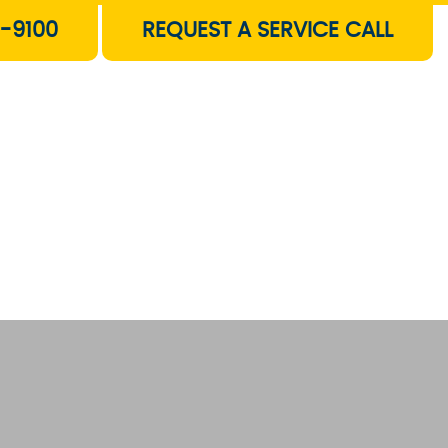
-9100
REQUEST A SERVICE CALL