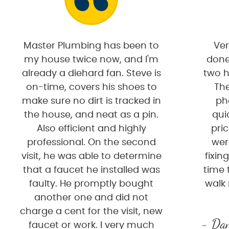
Master Plumbing has been to
Ver
my house twice now, and I'm
done
already a diehard fan. Steve is
two h
on-time, covers his shoes to
The
make sure no dirt is tracked in
ph
the house, and neat as a pin.
qui
Also efficient and highly
pri
professional. On the second
wer
visit, he was able to determine
fixin
that a faucet he installed was
time 
faulty. He promptly bought
walk
another one and did not
charge a cent for the visit, new
- Dan
faucet or work. I very much