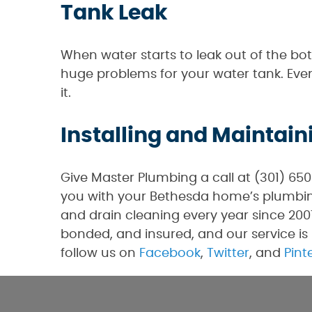
Tank Leak
When water starts to leak out of the bo
huge problems for your water tank. Even
it.
Installing and Maintain
Give Master Plumbing a call at (301) 65
you with your Bethesda home’s plumbing
and drain cleaning every year since 2007
bonded, and insured, and our service is 
follow us on
Facebook
,
Twitter
, and
Pint