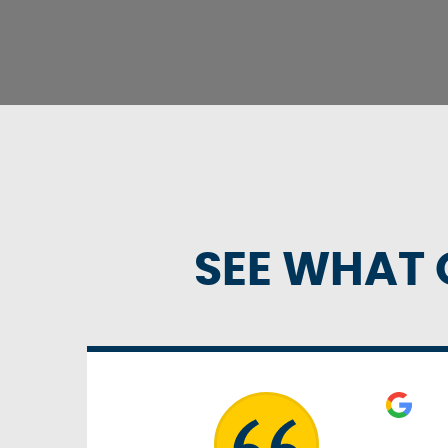
SEE WHAT 