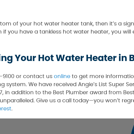
ttom of your hot water heater tank, then it’s a s
 if you have a tankless hot water heater, you will
ing Your Hot Water Heater in
0-9100 or contact us
online
to get more informatio
 system. We have received Angie’s List Super Se
, in addition to the Best Plumber award from Best 
unparalleled. Give us a call today—you won’t regre
erest
.