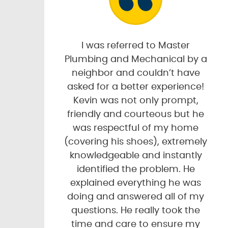
I was referred to Master
Plumbing and Mechanical by a
neighbor and couldn’t have
asked for a better experience!
Kevin was not only prompt,
friendly and courteous but he
was respectful of my home
(covering his shoes), extremely
knowledgeable and instantly
identified the problem. He
explained everything he was
doing and answered all of my
questions. He really took the
time and care to ensure my