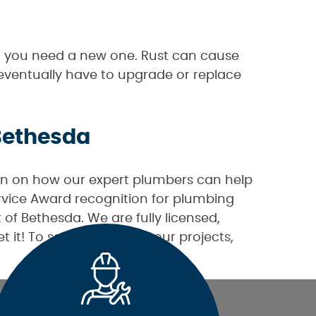
ign you need a new one. Rust can cause
 eventually have to upgrade or replace
 Bethesda
n on how our expert plumbers can help
rvice Award recognition for plumbing
of Bethesda. We are fully licensed,
t it! To see examples of our projects,