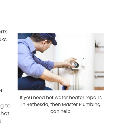
rts
aks
or
If you need hot water heater repairs
in Bethesda, then Master Plumbing
ng to
can help.
 hot
t