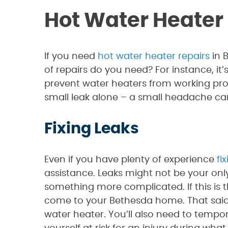
Hot Water Heater
If you need
hot water heater repairs
in 
of repairs do you need? For instance, it’
prevent water heaters from working prope
small leak alone – a small headache c
Fixing Leaks
Even if you have plenty of experience
fi
assistance. Leaks might not be your only
something more complicated. If this is t
come to your Bethesda home. That said, 
water heater. You’ll also need to tempor