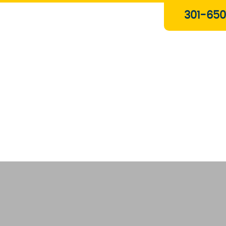
Plumbing & Gas Services
301-650
Drain Services
Water Heaters
Heating
Water Treatment Systems
About Us
Contact Us