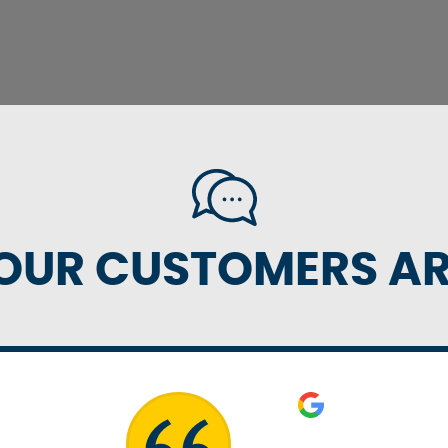
OUR CUSTOMERS ARE