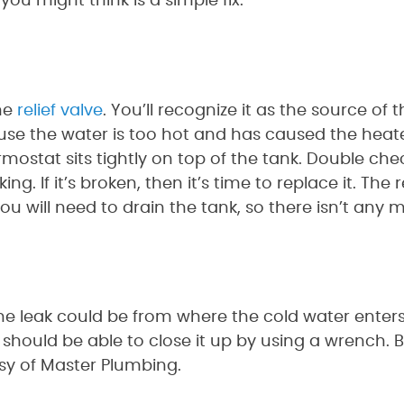
 you might think is a simple fix.
he
relief valve
. You’ll recognize it as the source of
use the water is too hot and has caused the heate
ostat sits tightly on top of the tank. Double chec
g. If it’s broken, then it’s time to replace it. The r
 will need to drain the tank, so there isn’t any mo
 The leak could be from where the cold water ente
u should be able to close it up by using a wrench. B
esy of Master Plumbing.