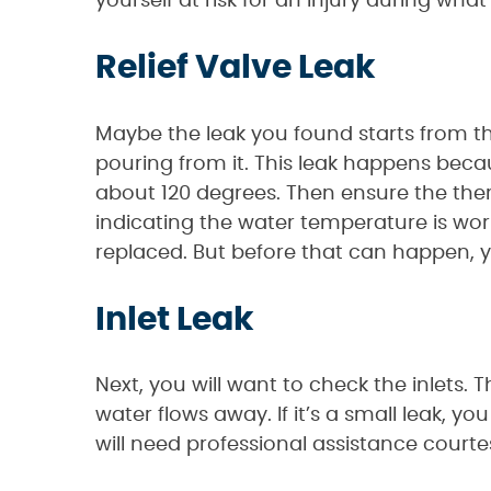
yourself at risk for an injury during what
Relief Valve Leak
Maybe the leak you found starts from t
pouring from it. This leak happens beca
about 120 degrees. Then ensure the therm
indicating the water temperature is workin
replaced. But before that can happen, you
Inlet Leak
Next, you will want to check the inlets.
water flows away. If it’s a small leak, yo
will need professional assistance court