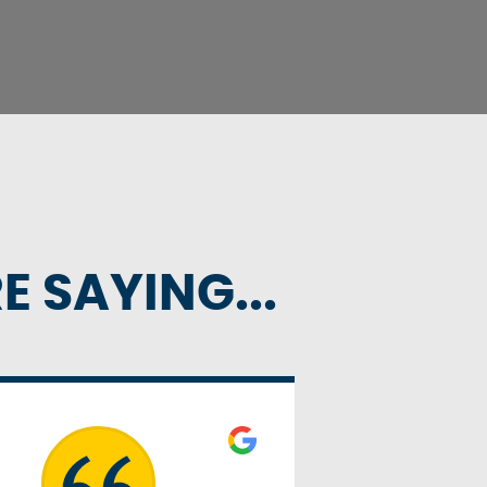
 SAYING...