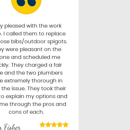
y pleased with the work
. I called them to replace
ose bibs/outdoor spigots.
y were pleasant on the
one and scheduled me
ckly. They charged a fair
ce and the two plumbers
e extremely thorough in
g the issue. They took their
to explain my options and
 me through the pros and
cons of each.
 Fisher