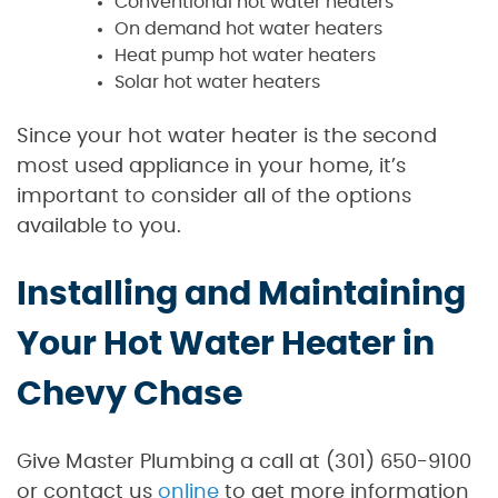
Conventional hot water heaters
On demand hot water heaters
Heat pump hot water heaters
Solar hot water heaters
Since your hot water heater is the second
most used appliance in your home, it’s
important to consider all of the options
available to you.
Installing and Maintaining
Your Hot Water Heater in
Chevy Chase
Give Master Plumbing a call at (301) 650-9100
or contact us
online
to get more information