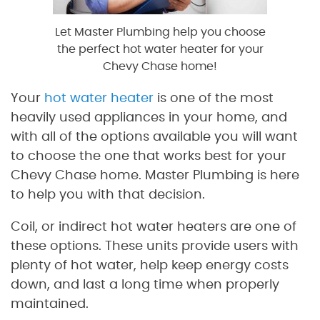
Let Master Plumbing help you choose
the perfect hot water heater for your
Chevy Chase home!
Your
hot water heater
is one of the most
heavily used appliances in your home, and
with all of the options available you will want
to choose the one that works best for your
Chevy Chase home. Master Plumbing is here
to help you with that decision.
Coil, or indirect hot water heaters are one of
these options. These units provide users with
plenty of hot water, help keep energy costs
down, and last a long time when properly
maintained.