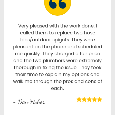
Very pleased with the work done. I
called them to replace two hose
bibs/outdoor spigots. They were
pleasant on the phone and scheduled
me quickly. They charged a fair price
and the two plumbers were extremely
thorough in fixing the issue. They took
their time to explain my options and
walk me through the pros and cons of
each.
- Dan Fisher