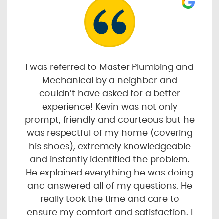
I was referred to Master Plumbing and
Mechanical by a neighbor and
couldn’t have asked for a better
experience! Kevin was not only
prompt, friendly and courteous but he
was respectful of my home (covering
his shoes), extremely knowledgeable
and instantly identified the problem.
He explained everything he was doing
and answered all of my questions. He
really took the time and care to
ensure my comfort and satisfaction. I