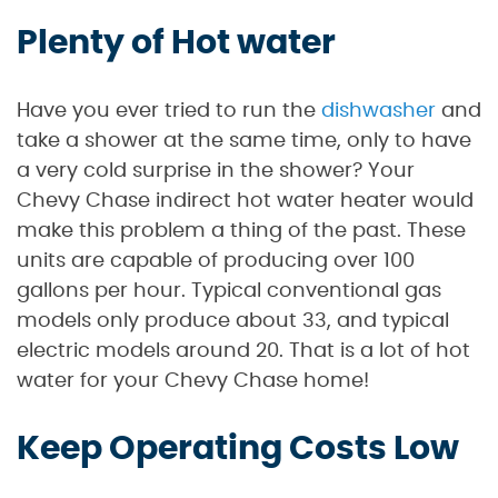
Plenty of Hot water
Have you ever tried to run the
dishwasher
and
take a shower at the same time, only to have
a very cold surprise in the shower? Your
Chevy Chase indirect hot water heater would
make this problem a thing of the past. These
units are capable of producing over 100
gallons per hour. Typical conventional gas
models only produce about 33, and typical
electric models around 20. That is a lot of hot
water for your Chevy Chase home!
Keep Operating Costs Low