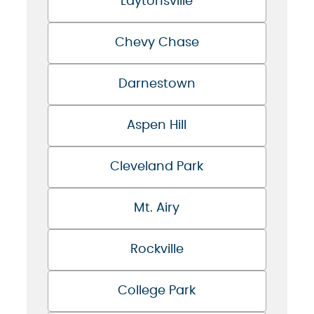
Laytonsville
Chevy Chase
Darnestown
Aspen Hill
Cleveland Park
Mt. Airy
Rockville
College Park