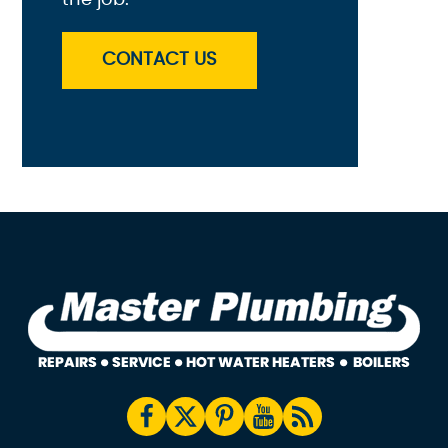
CONTACT US