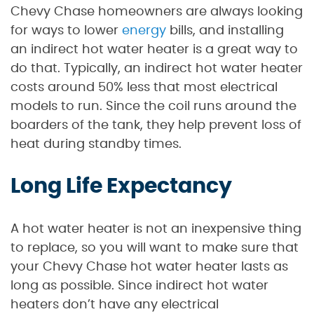
Chevy Chase homeowners are always looking
for ways to lower
energy
bills, and installing
an indirect hot water heater is a great way to
do that. Typically, an indirect hot water heater
costs around 50% less that most electrical
models to run. Since the coil runs around the
boarders of the tank, they help prevent loss of
heat during standby times.
Long Life Expectancy
A hot water heater is not an inexpensive thing
to replace, so you will want to make sure that
your Chevy Chase hot water heater lasts as
long as possible. Since indirect hot water
heaters don’t have any electrical