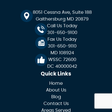
8051 Cessna Ave, Suite 188
Gaithersburg MD 20879
Call Us Today
301-650-9100
Fax Us Today
301-650-9110
MD 108924
WSSC 72600
DC 40000042
Quick Links
Home
About Us
Blog
Contact Us
Areas Served