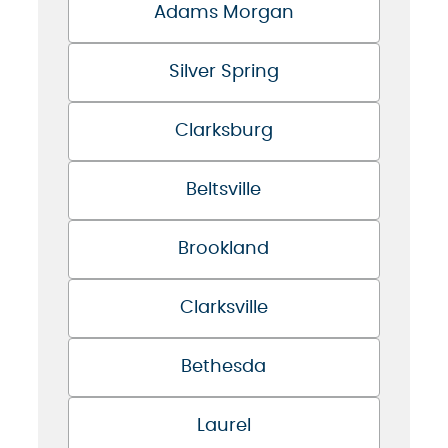
Adams Morgan
Silver Spring
Clarksburg
Beltsville
Brookland
Clarksville
Bethesda
Laurel