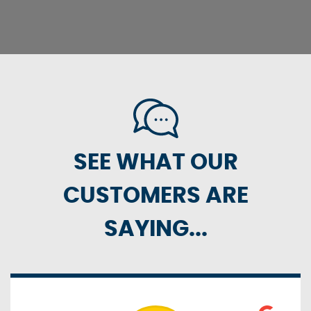
SEE WHAT OUR
CUSTOMERS ARE
SAYING...