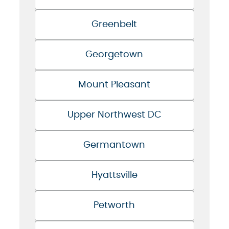
Greenbelt
Georgetown
Mount Pleasant
Upper Northwest DC
Germantown
Hyattsville
Petworth