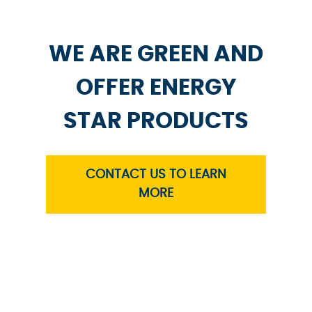
WE ARE GREEN AND
OFFER ENERGY
STAR PRODUCTS
CONTACT US TO LEARN
MORE