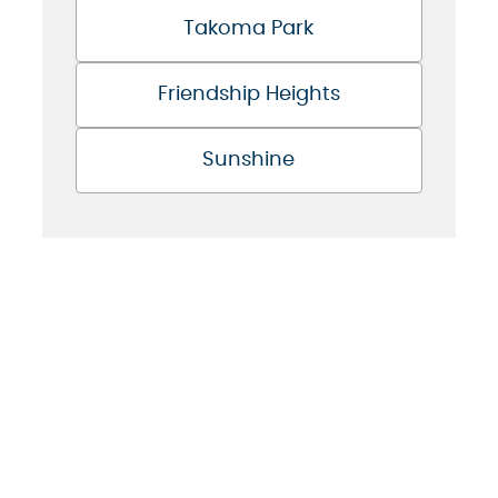
Takoma Park
Friendship Heights
Sunshine