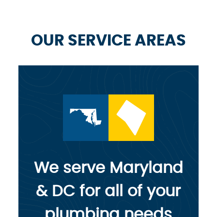
OUR SERVICE AREAS
We serve Maryland
& DC for all of your
plumbing needs