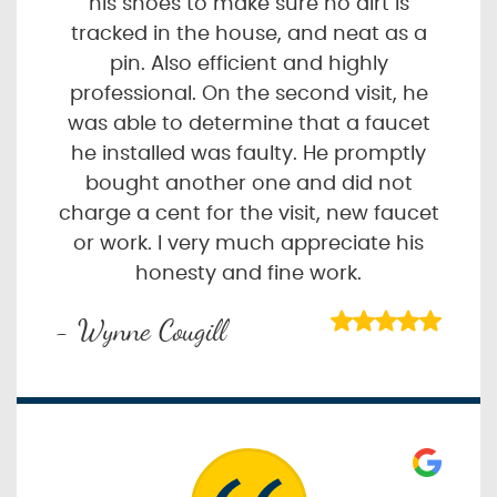
his shoes to make sure no dirt is
tracked in the house, and neat as a
pin. Also efficient and highly
professional. On the second visit, he
was able to determine that a faucet
he installed was faulty. He promptly
bought another one and did not
charge a cent for the visit, new faucet
or work. I very much appreciate his
honesty and fine work.
- Wynne Cougill