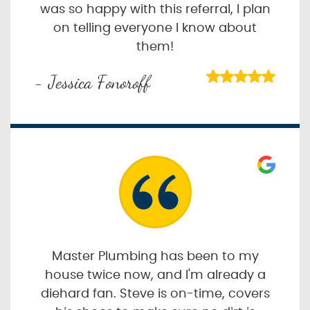
was so happy with this referral, I plan
on telling everyone I know about
them!
- Jessica Fonoroff
Master Plumbing has been to my
house twice now, and I'm already a
diehard fan. Steve is on-time, covers