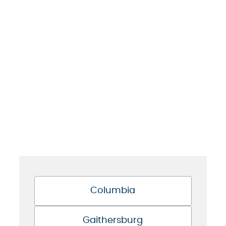
Columbia
Gaithersburg