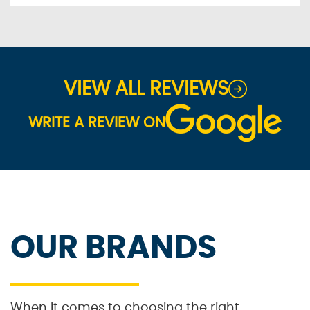
VIEW ALL REVIEWS
WRITE A REVIEW ON
OUR BRANDS
When it comes to choosing the right