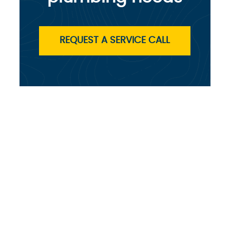
REQUEST A SERVICE CALL