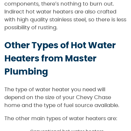
components, there’s nothing to burn out.
Indirect hot water heaters are also crafted
with high quality stainless steel, so there is less
possibility of rusting.
Other Types of Hot Water
Heaters from Master
Plumbing
The type of water heater you need will
depend on the size of your Chevy Chase
home and the type of fuel source available.
The other main types of water heaters are: