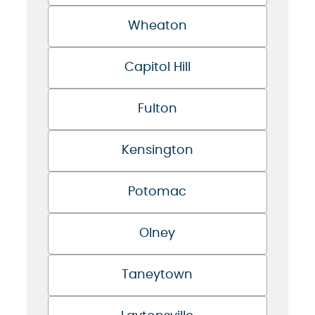
Wheaton
Capitol Hill
Fulton
Kensington
Potomac
Olney
Taneytown