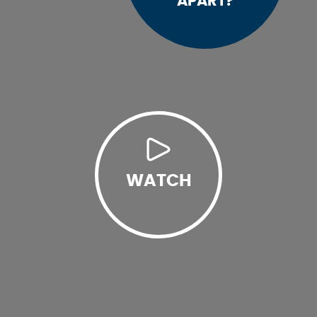
APART?
WATCH