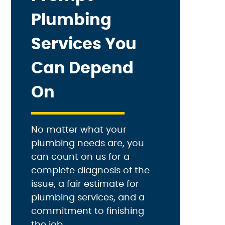
Plumbing
Services You
Can Depend
On
No matter what your
plumbing needs are, you
can count on us for a
complete diagnosis of the
issue, a fair estimate for
plumbing services, and a
commitment to finishing
the job.