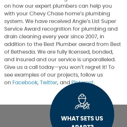
on how our expert plumbers can help you
with your Chevy Chase home’s plumbing
system. We have received Angie’s List Super
Service Award recognition for plumbing and
drain cleaning every year since 2007, in
addition to the Best Plumber award from Best
of Bethesda. We are fully licensed, bonded,
and insured and our service is unparalleled.
Give us a call today—you won’t regret it! To
see examples of our projects, follow us
on
Facebook
,
Twitter
, and
Pinterest
.
WHAT SETS US