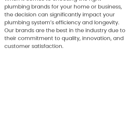
plumbing brands for your home or business,
the decision can significantly impact your
plumbing system’s efficiency and longevity.
Our brands are the best in the industry due to
their commitment to quality, innovation, and
customer satisfaction.