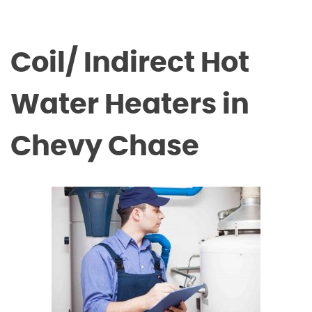
Coil/ Indirect Hot
Water Heaters in
Chevy Chase