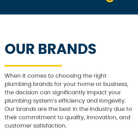
OUR BRANDS
When it comes to choosing the right
plumbing brands for your home or business,
the decision can significantly impact your
plumbing system’s efficiency and longevity.
Our brands are the best in the industry due to
their commitment to quality, innovation, and
customer satisfaction.