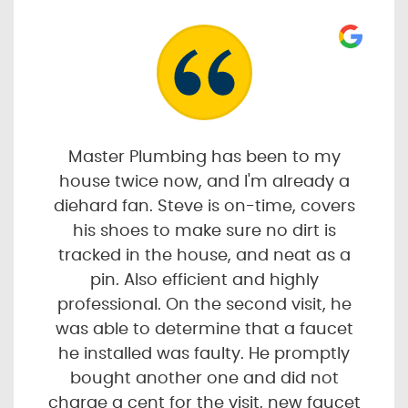
Master Plumbing has been to my
house twice now, and I'm already a
diehard fan. Steve is on-time, covers
his shoes to make sure no dirt is
tracked in the house, and neat as a
pin. Also efficient and highly
professional. On the second visit, he
was able to determine that a faucet
he installed was faulty. He promptly
bought another one and did not
charge a cent for the visit, new faucet