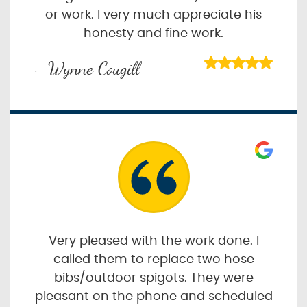
or work. I very much appreciate his
honesty and fine work.
- Wynne Cougill
Very pleased with the work done. I
called them to replace two hose
bibs/outdoor spigots. They were
pleasant on the phone and scheduled