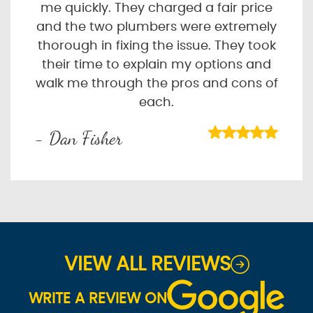
me quickly. They charged a fair price
and the two plumbers were extremely
thorough in fixing the issue. They took
their time to explain my options and
walk me through the pros and cons of
each.
- Dan Fisher
VIEW ALL REVIEWS
WRITE A REVIEW ON