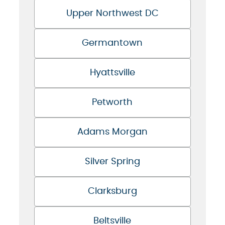
Upper Northwest DC
Germantown
Hyattsville
Petworth
Adams Morgan
Silver Spring
Clarksburg
Beltsville