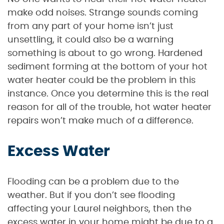
make odd noises. Strange sounds coming
from any part of your home isn’t just
unsettling, it could also be a warning
something is about to go wrong. Hardened
sediment forming at the bottom of your hot
water heater could be the problem in this
instance. Once you determine this is the real
reason for all of the trouble, hot water heater
repairs won’t make much of a difference.
Excess Water
Flooding can be a problem due to the
weather. But if you don’t see flooding
affecting your Laurel neighbors, then the
excess water in your home might be due to a