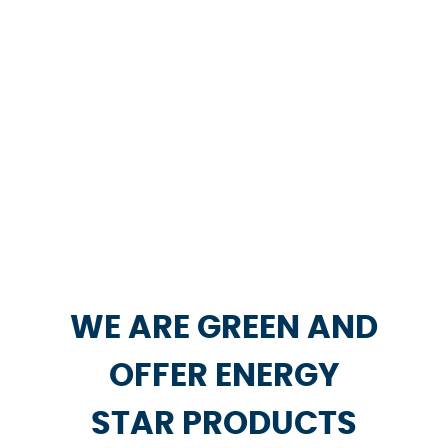
WE ARE GREEN AND
OFFER ENERGY
STAR PRODUCTS