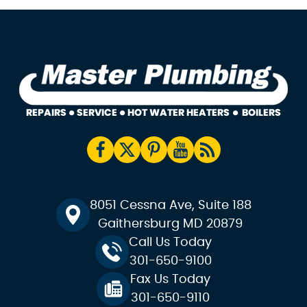
8051 Cessna Ave, Suite 188
Gaithersburg MD 20879
Call Us Today
301-650-9100
Fax Us Today
301-650-9110