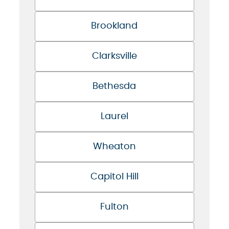
Brookland
Clarksville
Bethesda
Laurel
Wheaton
Capitol Hill
Fulton