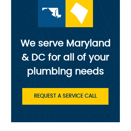
We serve Maryland
& DC for all of your
plumbing needs
REQUEST A SERVICE CALL