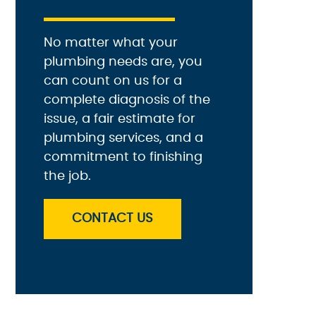
No matter what your
plumbing needs are, you
can count on us for a
complete diagnosis of the
issue, a fair estimate for
plumbing services, and a
commitment to finishing
the job.
CONTACT US