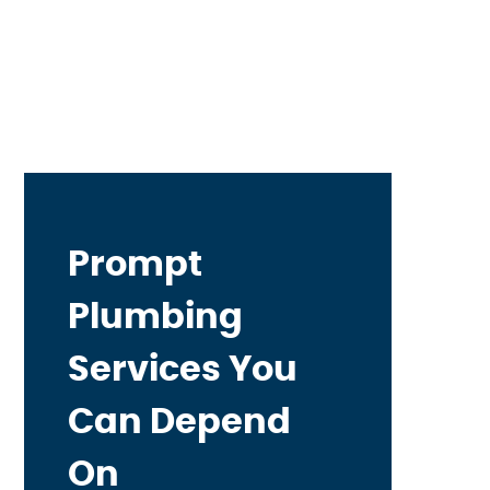
Prompt
Plumbing
Services You
Can Depend
On