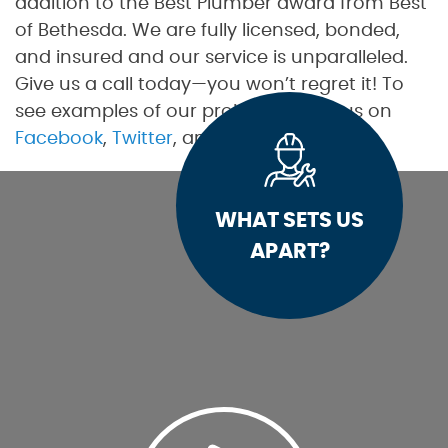
addition to the Best Plumber award from Best
of Bethesda. We are fully licensed, bonded,
and insured and our service is unparalleled.
Give us a call today—you won’t regret it! To
see examples of our projects, follow us on
Facebook
,
Twitter
, and
Pinterest
.
WHAT SETS US
APART?