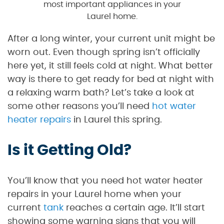
most important appliances in your
Laurel home.
After a long winter, your current unit might be
worn out. Even though spring isn’t officially
here yet, it still feels cold at night. What better
way is there to get ready for bed at night with
a relaxing warm bath? Let’s take a look at
some other reasons you’ll need
hot water
heater repairs
in Laurel this spring.
Is it Getting Old?
You’ll know that you need hot water heater
repairs in your Laurel home when your
current
tank
reaches a certain age. It’ll start
showing some warning signs that you will