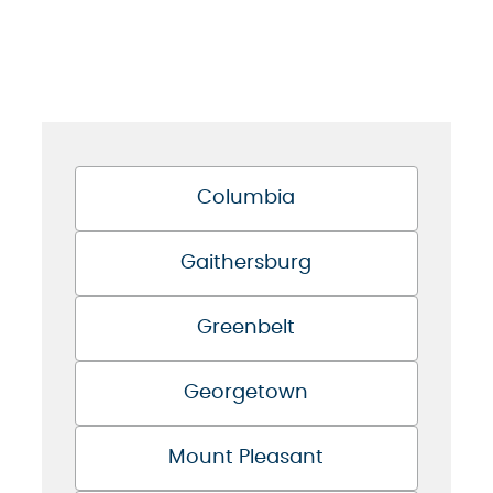
Columbia
Gaithersburg
Greenbelt
Georgetown
Mount Pleasant