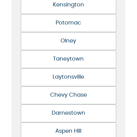
Kensington
Potomac
Olney
Taneytown
Laytonsville
Chevy Chase
Darnestown
Aspen Hill