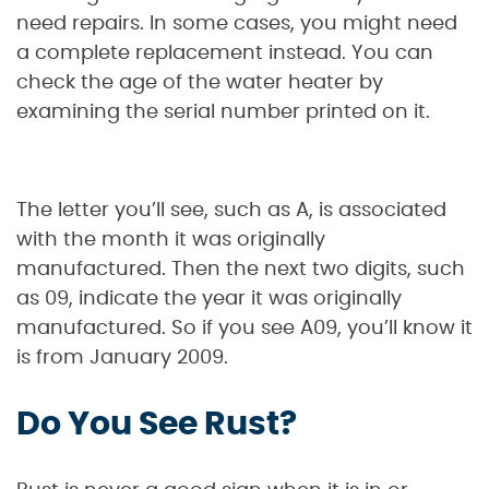
need repairs. In some cases, you might need
a complete replacement instead. You can
check the age of the water heater by
examining the serial number printed on it.
The letter you’ll see, such as A, is associated
with the month it was originally
manufactured. Then the next two digits, such
as 09, indicate the year it was originally
manufactured. So if you see A09, you’ll know it
is from January 2009.
Do You See Rust?