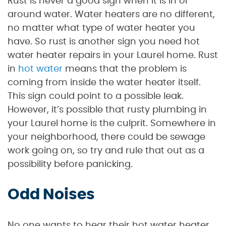
Rust is never a good sign when it is in or
around water. Water heaters are no different,
no matter what type of water heater you
have. So rust is another sign you need hot
water heater repairs in your Laurel home. Rust
in
hot water
means that the problem is
coming from inside the water heater itself.
This sign could point to a possible leak.
However, it’s possible that rusty plumbing in
your Laurel home is the culprit. Somewhere in
your neighborhood, there could be sewage
work going on, so try and rule that out as a
possibility before panicking.
Odd Noises
No one wants to hear their hot water heater