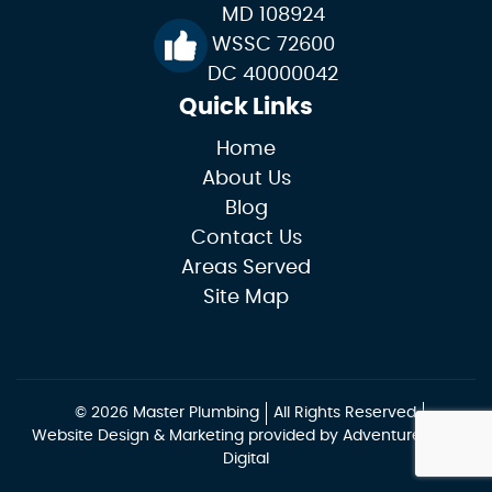
MD 108924
WSSC 72600
DC 40000042
Quick Links
Home
About Us
Blog
Contact Us
Areas Served
Site Map
© 2026 Master Plumbing
All Rights Reserved
Website Design & Marketing provided by
Adventure Web
Digital