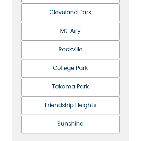
Cleveland Park
Mt. Airy
Rockville
College Park
Takoma Park
Friendship Heights
Sunshine