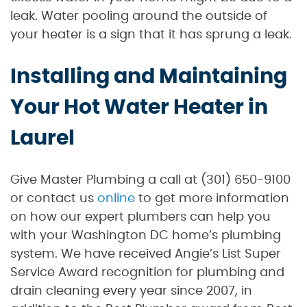
leak. Water pooling around the outside of
your heater is a sign that it has sprung a leak.
Installing and Maintaining
Your Hot Water Heater in
Laurel
Give Master Plumbing a call at (301) 650-9100
or contact us
online
to get more information
on how our expert plumbers can help you
with your Washington DC home’s plumbing
system. We have received Angie’s List Super
Service Award recognition for plumbing and
drain cleaning every year since 2007, in