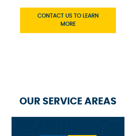
CONTACT US TO LEARN
MORE
OUR SERVICE AREAS