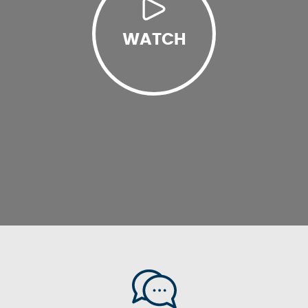
WATCH