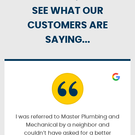
SEE WHAT OUR
CUSTOMERS ARE
SAYING...
I was referred to Master Plumbing and
Mechanical by a neighbor and
couldn’t have asked for a better