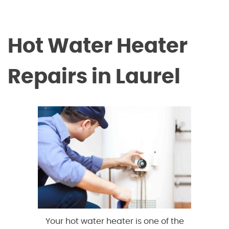
Hot Water Heater
Repairs in Laurel
Your hot water heater is one of the