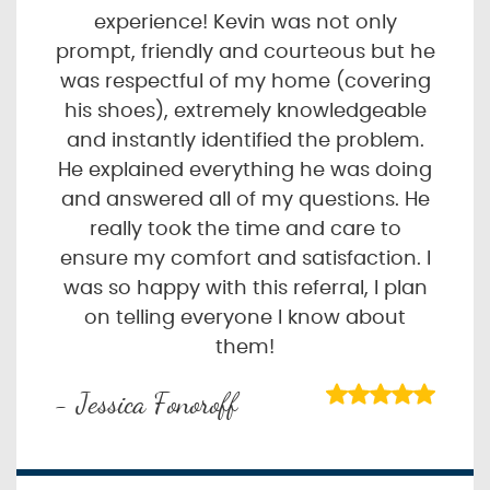
experience! Kevin was not only
prompt, friendly and courteous but he
was respectful of my home (covering
his shoes), extremely knowledgeable
and instantly identified the problem.
He explained everything he was doing
and answered all of my questions. He
really took the time and care to
ensure my comfort and satisfaction. I
was so happy with this referral, I plan
on telling everyone I know about
them!
- Jessica Fonoroff