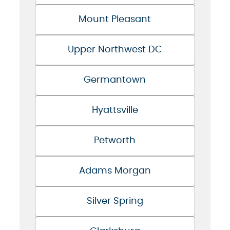
Mount Pleasant
Upper Northwest DC
Germantown
Hyattsville
Petworth
Adams Morgan
Silver Spring