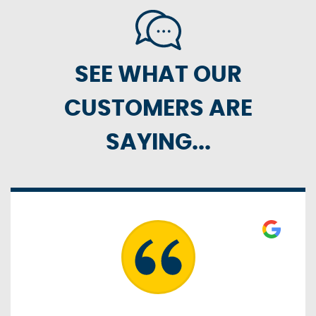
SEE WHAT OUR
CUSTOMERS ARE
SAYING...