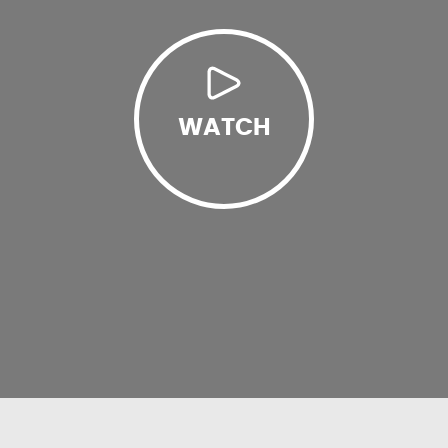
WATCH