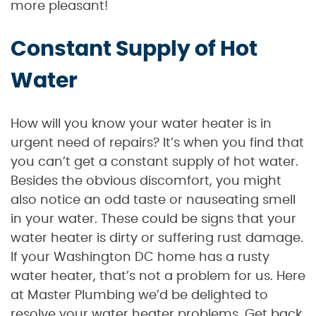
more pleasant!
Constant Supply of Hot
Water
How will you know your water heater is in
urgent need of repairs? It’s when you find that
you can’t get a constant supply of hot water.
Besides the obvious discomfort, you might
also notice an odd taste or nauseating smell
in your water. These could be signs that your
water heater is dirty or suffering rust damage.
If your Washington DC home has a rusty
water heater, that’s not a problem for us. Here
at Master Plumbing we’d be delighted to
resolve your water heater problems. Get back