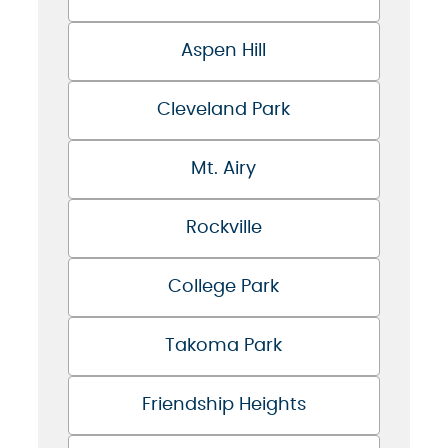
Aspen Hill
Cleveland Park
Mt. Airy
Rockville
College Park
Takoma Park
Friendship Heights