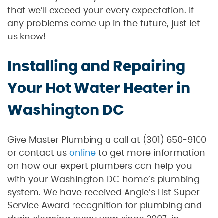
that we’ll exceed your every expectation. If
any problems come up in the future, just let
us know!
Installing and Repairing
Your Hot Water Heater in
Washington DC
Give Master Plumbing a call at (301) 650-9100
or contact us
online
to get more information
on how our expert plumbers can help you
with your Washington DC home’s plumbing
system. We have received Angie’s List Super
Service Award recognition for plumbing and