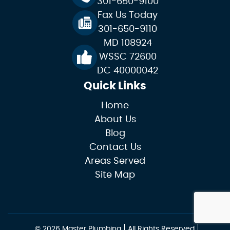
301-650-9100
Fax Us Today
301-650-9110
MD 108924
WSSC 72600
DC 40000042
Quick Links
Home
About Us
Blog
Contact Us
Areas Served
Site Map
© 2026 Master Plumbing
All Rights Reserved