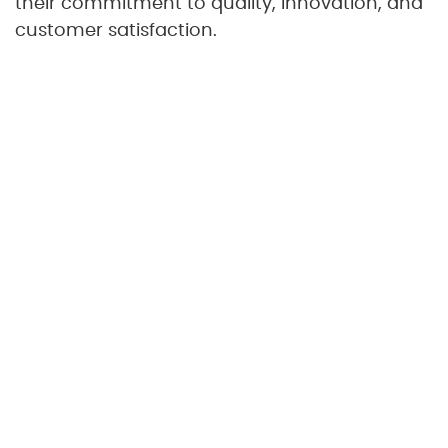
their commitment to quality, innovation, and
customer satisfaction.