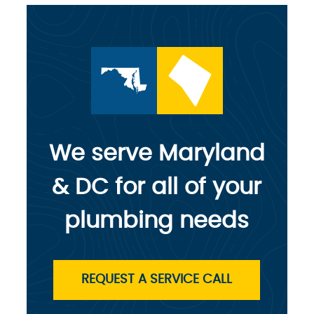
We serve Maryland
& DC for all of your
plumbing needs
REQUEST A SERVICE CALL