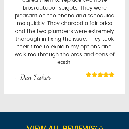
called them to replace two hose
bibs/outdoor spigots. They were
pleasant on the phone and scheduled
me quickly. They charged a fair price
and the two plumbers were extremely
thorough in fixing the issue. They took
their time to explain my options and
walk me through the pros and cons of
each.
- Dan Fisher