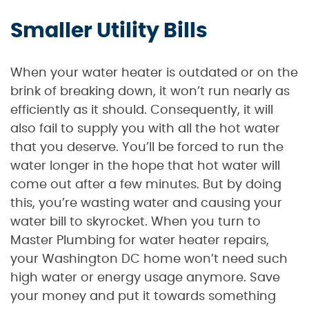
Smaller Utility Bills
When your water heater is outdated or on the
brink of breaking down, it won’t run nearly as
efficiently as it should. Consequently, it will
also fail to supply you with all the hot water
that you deserve. You’ll be forced to run the
water longer in the hope that hot water will
come out after a few minutes. But by doing
this, you’re wasting water and causing your
water bill to skyrocket. When you turn to
Master Plumbing for water heater repairs,
your Washington DC home won’t need such
high water or energy usage anymore. Save
your money and put it towards something