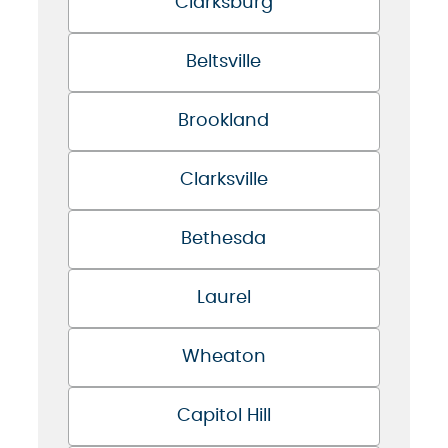
Clarksburg
Beltsville
Brookland
Clarksville
Bethesda
Laurel
Wheaton
Capitol Hill