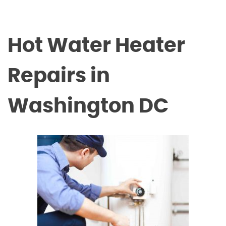
Hot Water Heater
Repairs in
Washington DC