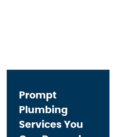
Prompt
Plumbing
Services You