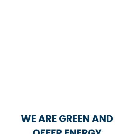
WE ARE GREEN AND
OFFER ENERGY