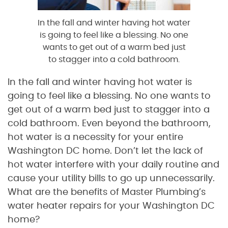
In the fall and winter having hot water
is going to feel like a blessing. No one
wants to get out of a warm bed just
to stagger into a cold bathroom.
In the fall and winter having hot water is
going to feel like a blessing. No one wants to
get out of a warm bed just to stagger into a
cold bathroom. Even beyond the bathroom,
hot water is a necessity for your entire
Washington DC home. Don’t let the lack of
hot water interfere with your daily routine and
cause your utility bills to go up unnecessarily.
What are the benefits of Master Plumbing’s
water heater repairs for your Washington DC
home?