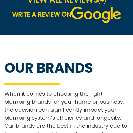
VIEW ALL REVIEWS
WRITE A REVIEW ON
OUR BRANDS
When it comes to choosing the right
plumbing brands for your home or business,
the decision can significantly impact your
plumbing system’s efficiency and longevity.
Our brands are the best in the industry due to