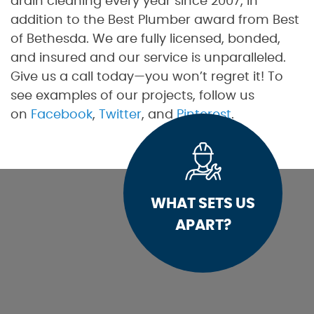
drain cleaning every year since 2007, in
addition to the Best Plumber award from Best
of Bethesda. We are fully licensed, bonded,
and insured and our service is unparalleled.
Give us a call today—you won’t regret it! To
see examples of our projects, follow us
on
Facebook
,
Twitter
, and
Pinterest
.
WHAT SETS US
APART?