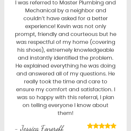
I was referred to Master Plumbing and
Mechanical by a neighbor and
couldn’t have asked for a better
experience! Kevin was not only
prompt, friendly and courteous but he
was respectful of my home (covering
his shoes), extremely knowledgeable
and instantly identified the problem.
He explained everything he was doing
and answered all of my questions. He
really took the time and care to
ensure my comfort and satisfaction. I
was so happy with this referral, I plan
on telling everyone I know about
them!
- Jessica Fonoroff