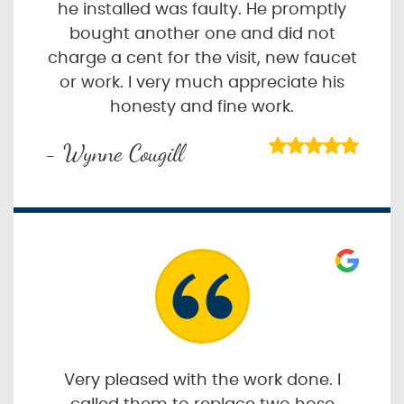
he installed was faulty. He promptly
bought another one and did not
charge a cent for the visit, new faucet
or work. I very much appreciate his
honesty and fine work.
- Wynne Cougill
Very pleased with the work done. I