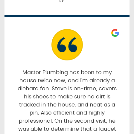
Master Plumbing has been to my
house twice now, and I'm already a
diehard fan. Steve is on-time, covers
his shoes to make sure no dirt is
tracked in the house, and neat as a
pin. Also efficient and highly
professional. On the second visit, he
was able to determine that a faucet