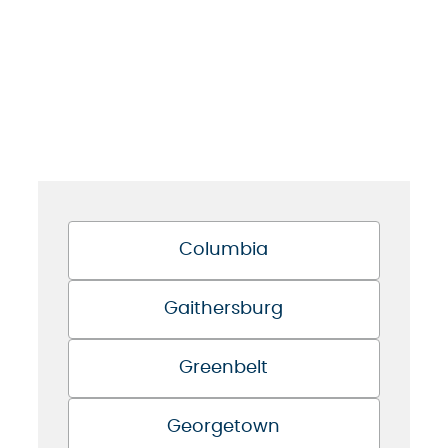
Columbia
Gaithersburg
Greenbelt
Georgetown