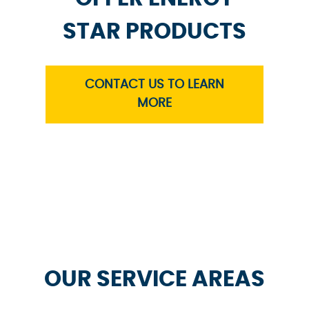
STAR PRODUCTS
CONTACT US TO LEARN
MORE
OUR SERVICE AREAS