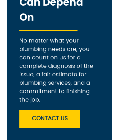
Can Depend
On
No matter what your
plumbing needs are, you
can count on us for a
complete diagnosis of the
issue, a fair estimate for
plumbing services, and a
commitment to finishing
the job.
CONTACT US