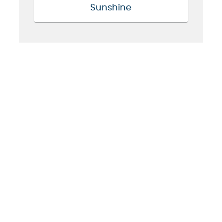
Sunshine