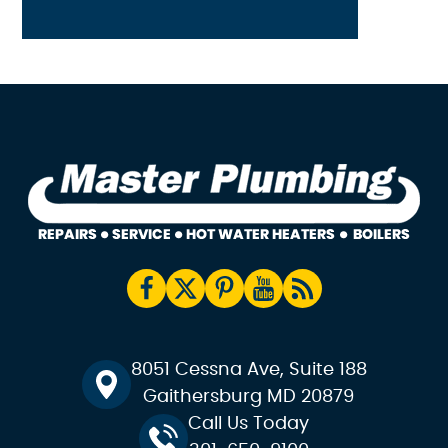
8051 Cessna Ave, Suite 188
Gaithersburg MD 20879
Call Us Today