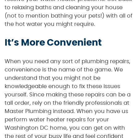
to relaxing baths and cleaning your house
(not to mention bathing your pets!) with all of
the hot water you might require.
It’s More Convenient
When you need any sort of plumbing repairs,
convenience is the name of the game. We
understand that you might not be
knowledgeable enough to fix these issues
yourself. Since making these repairs can be a
tall order, rely on the friendly professionals at
Master Plumbing instead. When you have us
perform water heater repairs for your
Washington DC home, you can get on with
the rest of your busy life and feel confident