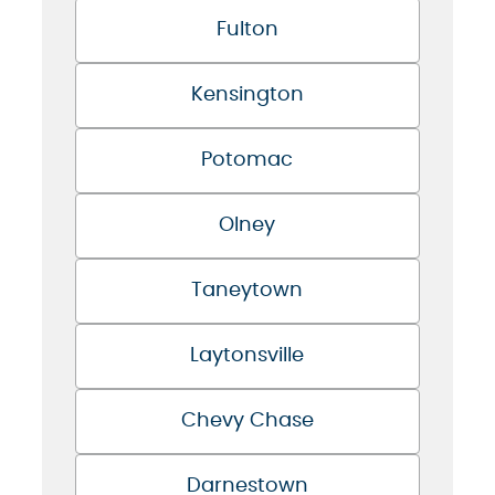
Fulton
Kensington
Potomac
Olney
Taneytown
Laytonsville
Chevy Chase
Darnestown