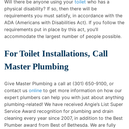
Will there be anyone using your
toilet
who has a
physical disability? If so, then there will be
requirements you must satisfy, in accordance with the
ADA (Americans with Disabilities Act). If you follow the
requirements put in place by this act, you’ll
accommodate the largest number of people possible.
For Toilet Installations, Call
Master Plumbing
Give Master Plumbing a call at (301) 650-9100, or
contact us
online
to get more information on how our
expert plumbers can help you with just about anything
plumbing-related! We have received Angie’s List Super
Service Award recognition for plumbing and drain
cleaning every year since 2007, in addition to the Best
Plumber award from Best of Bethesda. We are fully