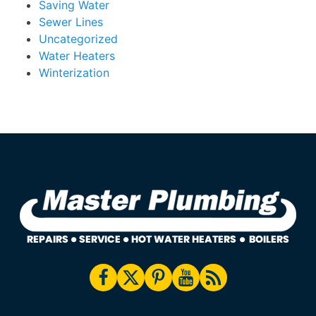
Saving Water
Sewer Lines
Uncategorized
Water Heaters
Winterization