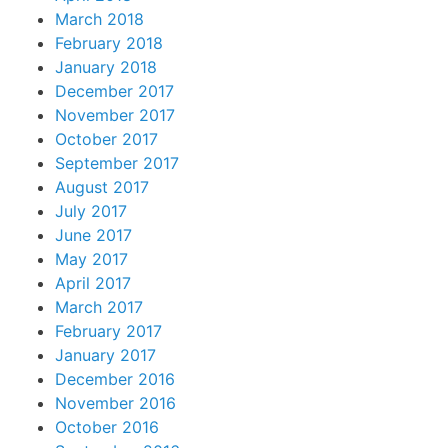
March 2018
February 2018
January 2018
December 2017
November 2017
October 2017
September 2017
August 2017
July 2017
June 2017
May 2017
April 2017
March 2017
February 2017
January 2017
December 2016
November 2016
October 2016