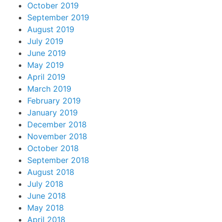
October 2019
September 2019
August 2019
July 2019
June 2019
May 2019
April 2019
March 2019
February 2019
January 2019
December 2018
November 2018
October 2018
September 2018
August 2018
July 2018
June 2018
May 2018
April 2018