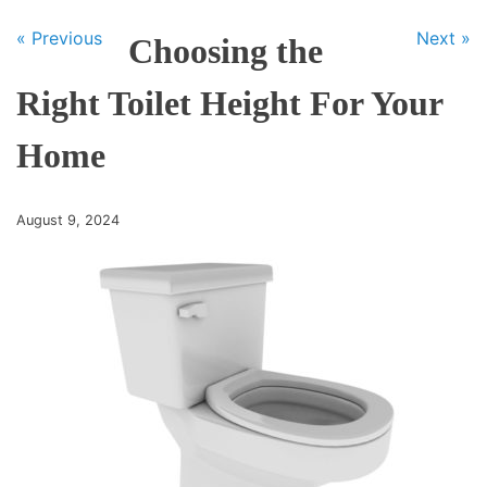
« Previous
Next »
Choosing the
Right Toilet Height For Your
Home
August 9, 2024