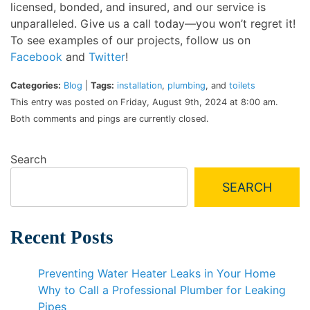
licensed, bonded, and insured, and our service is
unparalleled. Give us a call today—you won’t regret it!
To see examples of our projects, follow us on
Facebook
and
Twitter
!
Categories:
Blog
|
Tags:
installation
,
plumbing
, and
toilets
This entry was posted on Friday, August 9th, 2024 at 8:00 am.
Both comments and pings are currently closed.
Search
SEARCH
Recent Posts
Preventing Water Heater Leaks in Your Home
Why to Call a Professional Plumber for Leaking
Pipes