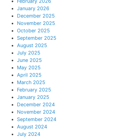
February 2026
January 2026
December 2025
November 2025
October 2025
September 2025
August 2025
July 2025
June 2025
May 2025
April 2025
March 2025
February 2025
January 2025
December 2024
November 2024
September 2024
August 2024
July 2024