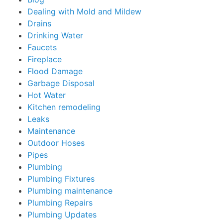
Dealing with Mold and Mildew
Drains
Drinking Water
Faucets
Fireplace
Flood Damage
Garbage Disposal
Hot Water
Kitchen remodeling
Leaks
Maintenance
Outdoor Hoses
Pipes
Plumbing
Plumbing Fixtures
Plumbing maintenance
Plumbing Repairs
Plumbing Updates