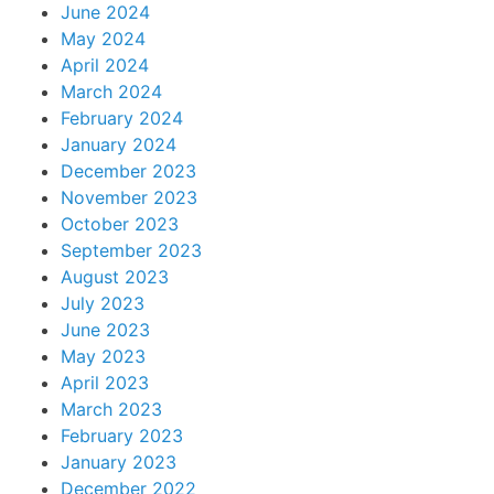
June 2024
May 2024
April 2024
March 2024
February 2024
January 2024
December 2023
November 2023
October 2023
September 2023
August 2023
July 2023
June 2023
May 2023
April 2023
March 2023
February 2023
January 2023
December 2022