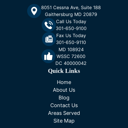
8051 Cessna Ave, Suite 188
Gaithersburg MD 20879
Call Us Today
301-650-9100
Fax Us Today
301-650-9110
MD 108924
WSSC 72600
DC 40000042
Quick Links
Home
About Us
Blog
Contact Us
Areas Served
Site Map