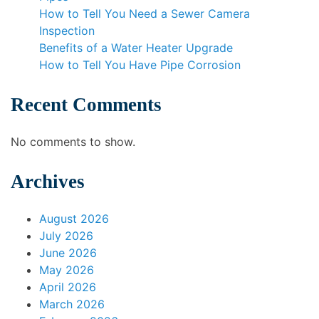
How to Tell You Need a Sewer Camera
Inspection
Benefits of a Water Heater Upgrade
How to Tell You Have Pipe Corrosion
Recent Comments
No comments to show.
Archives
August 2026
July 2026
June 2026
May 2026
April 2026
March 2026