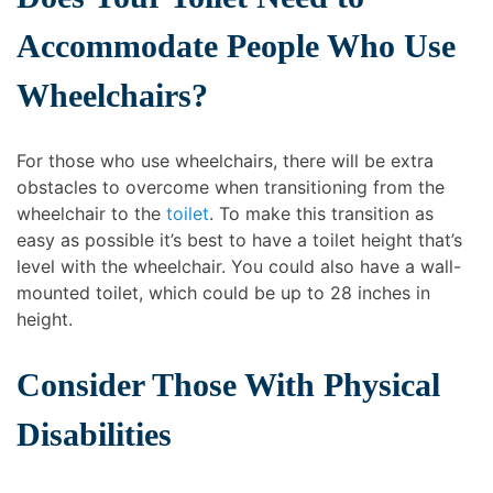
Accommodate People Who Use
Wheelchairs?
For those who use wheelchairs, there will be extra
obstacles to overcome when transitioning from the
wheelchair to the
toilet
. To make this transition as
easy as possible it’s best to have a toilet height that’s
level with the wheelchair. You could also have a wall-
mounted toilet, which could be up to 28 inches in
height.
Consider Those With Physical
Disabilities