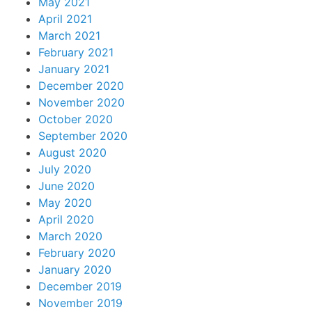
May 2021
April 2021
March 2021
February 2021
January 2021
December 2020
November 2020
October 2020
September 2020
August 2020
July 2020
June 2020
May 2020
April 2020
March 2020
February 2020
January 2020
December 2019
November 2019