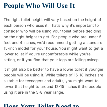
People Who Will Use It
The right toilet height will vary based on the height of
each person who uses it. That’s why it’s important to
consider who will be using your toilet before deciding
on the right height to get. For people who are under 5
feet and 4 inches, we’d recommend getting a standard
15-inch model for your house. You might want to get a
lower toilet if you’re uncomfortable while you’re
sitting, or if you find that your legs are falling asleep.
It might also be better to have a lower toilet if younger
people will be using it. While toilets of 15-18 inches are
suitable for teenagers and adults, you might want to
lower that height to around 12-15 inches if the people
using it are in the 5-8 year range.
Does Your Toilet Need to