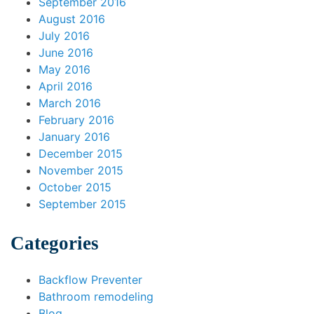
September 2016
August 2016
July 2016
June 2016
May 2016
April 2016
March 2016
February 2016
January 2016
December 2015
November 2015
October 2015
September 2015
Categories
Backflow Preventer
Bathroom remodeling
Blog