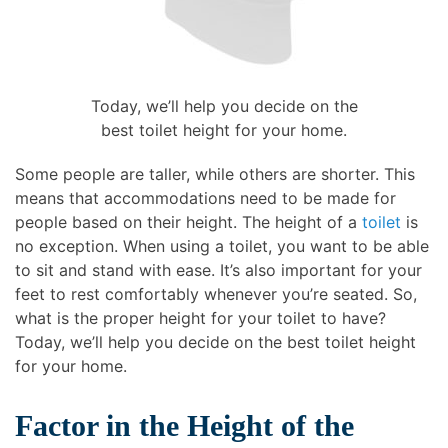
Today, we’ll help you decide on the
best toilet height for your home.
Some people are taller, while others are shorter. This
means that accommodations need to be made for
people based on their height. The height of a
toilet
is
no exception. When using a toilet, you want to be able
to sit and stand with ease. It’s also important for your
feet to rest comfortably whenever you’re seated. So,
what is the proper height for your toilet to have?
Today, we’ll help you decide on the best toilet height
for your home.
Factor in the Height of the