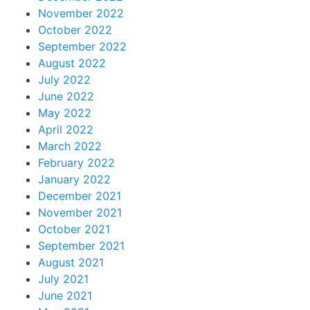
November 2022
October 2022
September 2022
August 2022
July 2022
June 2022
May 2022
April 2022
March 2022
February 2022
January 2022
December 2021
November 2021
October 2021
September 2021
August 2021
July 2021
June 2021